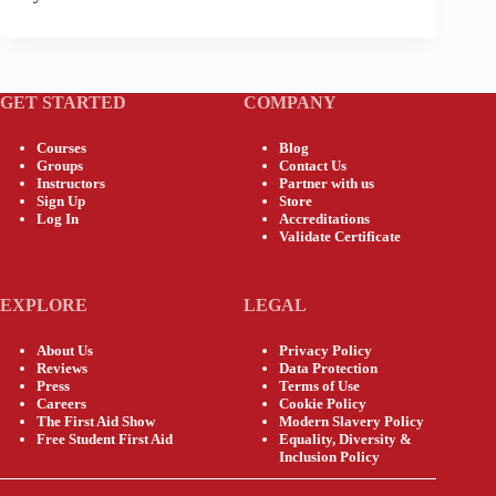
GET STARTED
COMPANY
Courses
Blog
Groups
Contact Us
Instructors
Partner with us
Sign Up
Store
Log In
Accreditations
Validate Certificate
EXPLORE
LEGAL
About Us
Privacy Policy
Reviews
Data Protection
Press
Terms of Use
Careers
Cookie Policy
The First Aid Show
Modern Slavery Policy
Free Student First Aid
Equality, Diversity &
Inclusion Policy