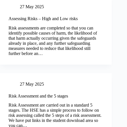
27 May 2025
Assessing Risks – High and Low risks
Risk assessments are completed so that you can
identify possible causes of harm, the likelihood of
that harm actually occurring given the safeguards
already in place, and any further safeguarding
measures needed to reduce that likelihood still
further before an…
27 May 2025
Risk Assessment and the 5 stages
Risk Assessment are carried out in a standard 5
stages. The HSE has a simple process to follow on
risk assessing called the 5 steps of a risk assessment.
We have put links in the student download area so
you can…