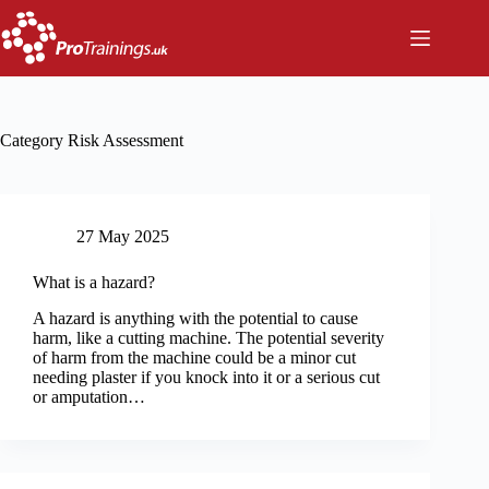
Skip
to
content
Category
Risk Assessment
27 May 2025
What is a hazard?
A hazard is anything with the potential to cause
harm, like a cutting machine. The potential severity
of harm from the machine could be a minor cut
needing plaster if you knock into it or a serious cut
or amputation…