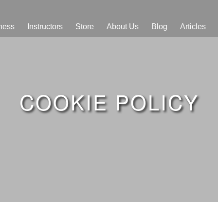
ness
Instructors
Store
About Us
Blog
Articles
COOKIE POLICY