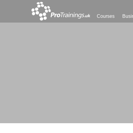
Courses
Busi