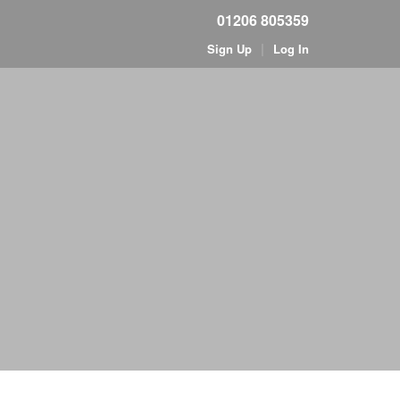
01206 805359
|
Sign Up
Log In