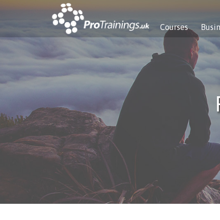
Courses
Busi