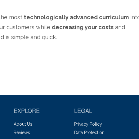
 the most
technologically advanced curriculum
int
your customers while
decreasing your costs
and
ed is simple and quick.
EXPLORE
LEGAL
About Us
Privacy Policy
Reviews
Data Protection