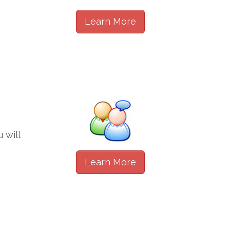
Learn More
 will
Learn More