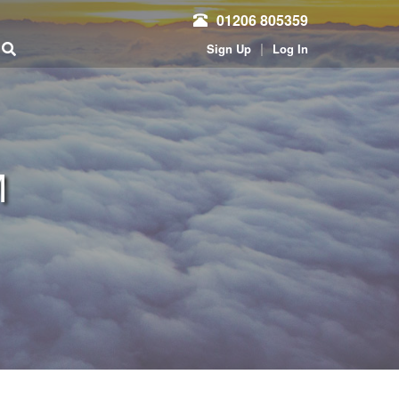
01206 805359
|
Sign Up
Log In
M