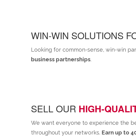
WIN-WIN SOLUTIONS 
Looking for common-sense, win-win part
business partnerships
.
SELL OUR
HIGH-QUALI
We want everyone to experience the benef
throughout your networks.
Earn up to 