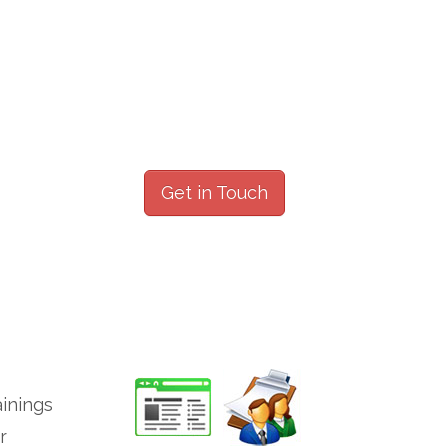
Get in Touch
ainings
r