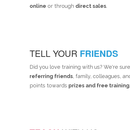
online
or through
direct sales
.
TELL YOUR
FRIENDS
Did you love training with us? We're sure
referring friends
, family, colleagues, an
points towards
prizes and free training