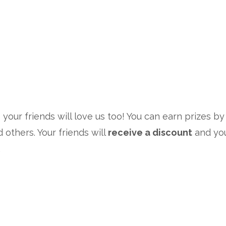
 your friends will love us too! You can earn prizes by
d others. Your friends will
receive a discount
and you
.