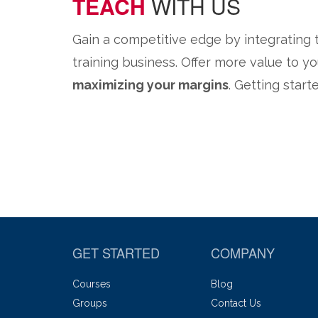
TEACH
WITH US
Gain a competitive edge by integrating
training business. Offer more value to 
maximizing your margins
. Getting start
GET STARTED
COMPANY
Courses
Blog
Groups
Contact Us