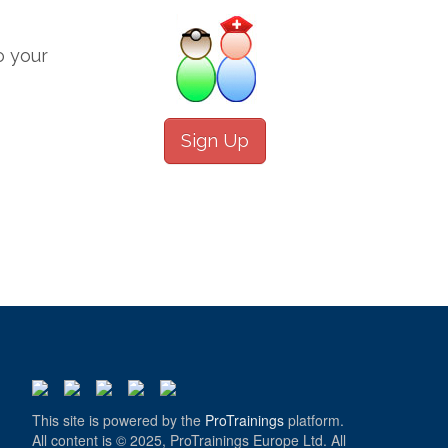
o your
Sign Up
This site is powered by the
ProTrainings
platform.
All content is © 2025, ProTrainings Europe Ltd. All