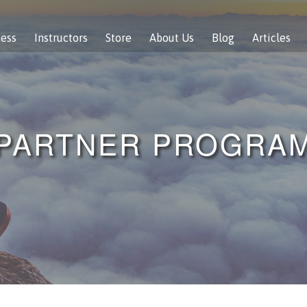
ness
Instructors
Store
About Us
Blog
Articles
PARTNER PROGRA