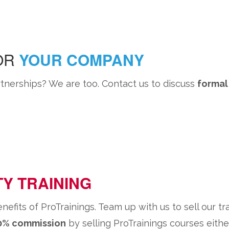
FOR
YOUR COMPANY
nerships? We are too. Contact us to discuss
formal
TY TRAINING
its of ProTrainings. Team up with us to sell our tr
40% commission
by selling ProTrainings courses eithe