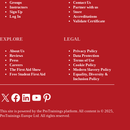
Groups
Contact Us
Instructors
Partner with us
Sign Up
Store
Log In
Accreditations
Validate Certificate
EXPLORE
LEGAL
About Us
Privacy Policy
Reviews
Data Protection
Press
Terms of Use
Careers
Cookie Policy
The First Aid Show
Modern Slavery Policy
Free Student First Aid
Equality, Diversity &
Inclusion Policy
X
Facebook
LinkedIn
YouTube
Pinterest
This site is powered by the ProTrainings platform. All content is © 2025,
ProTrainings Europe Ltd. All rights reserved.