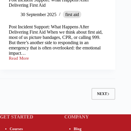
Delivering First Aid
30 September 2025
first aid
Post Incident Support: What Happens After
Delivering First Aid When we think about first aid,
most of us picture bandages, CPR, or calling 999.
But there’s another side to responding in an
emergency that is often overlooked: the emotional
impact…
Read More
Post
Incident
Support:
What
Happens
After
Delivering
NEXT
First
Aid
GET STARTED
COMPANY
Courses
Blog