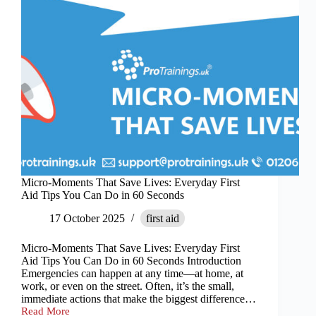
Micro-Moments That Save Lives: Everyday First
Aid Tips You Can Do in 60 Seconds
17 October 2025
first aid
Micro-Moments That Save Lives: Everyday First
Aid Tips You Can Do in 60 Seconds Introduction
Emergencies can happen at any time—at home, at
work, or even on the street. Often, it’s the small,
immediate actions that make the biggest difference…
Read More