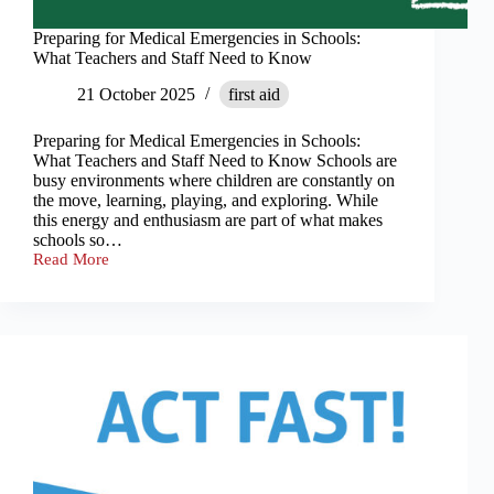
Preparing for Medical Emergencies in Schools:
What Teachers and Staff Need to Know
21 October 2025
first aid
Preparing for Medical Emergencies in Schools:
What Teachers and Staff Need to Know Schools are
busy environments where children are constantly on
the move, learning, playing, and exploring. While
this energy and enthusiasm are part of what makes
schools so…
Read More
Preparing
for
Medical
Emergencies
in
Schools:
What
Teachers
and
Staff
Need
to
Know