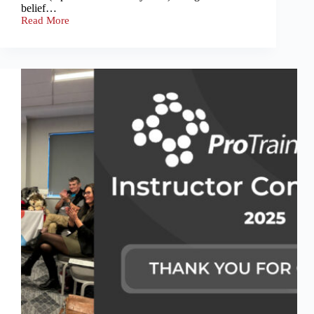
belief…
Read More
ProTrainings
Casualty
Practice
Day
with
OCU