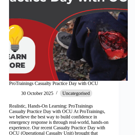
ProTrainings Casualty Practice Day with OCU
30 October 2025
Uncategorised
Realistic, Hands-On Learning: ProTrainings
Casualty Practice Day with OCU At ProTrainings,
we believe the best way to build confidence in
emergency response is through real-world, hands-on
experience. Our recent Casualty Practice Day with
OCU (Operational Casualty Unit) brought that