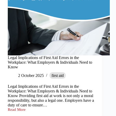
Legal Implications of First Aid Errors in the
Workplace: What Employers & Individuals Need to
Know
2 October 2025
first aid
Legal Implications of First Aid Errors in the
Workplace: What Employers & Individuals Need to
Know Providing first aid at work is not only a moral
responsibility, but also a legal one. Employers have a
duty of care to ensure…
Read More
Legal
Implications