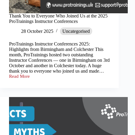
Thank You to Everyone Who Joined Us at the 2025
ProTrainings Instructor Conferences
28 October 2025
Uncategorised
ProTrainings Instructor Conferences 2025:
Highlights from Birmingham and Colchester This
month, ProTrainings hosted two outstanding
Instructor Conferences — one in Birmingham on 3rd
October and another in Colchester today. A huge
thank you to everyone who joined us and made…
Read More
Thank
You
to
Everyone
Who
Joined
Us
at
the
2025
ProTrainings
Instructor