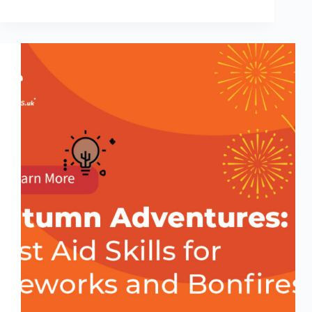
Micro-
Moments
That
Save
Lives:
Everyday
First
Aid
Tips
You
Can
Do
in
60
Seconds