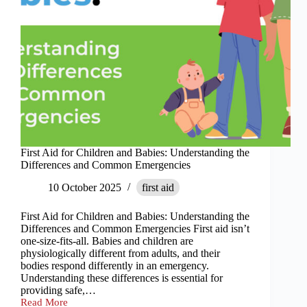
First Aid for Children and Babies: Understanding the
Differences and Common Emergencies
10 October 2025
first aid
First Aid for Children and Babies: Understanding the
Differences and Common Emergencies First aid isn’t
one-size-fits-all. Babies and children are
physiologically different from adults, and their
bodies respond differently in an emergency.
Understanding these differences is essential for
providing safe,…
Read More