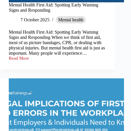
Mental Health First Aid: Spotting Early Warning
Signs and Responding
7 October 2025
Mental health
Mental Health First Aid: Spotting Early Warning
Signs and Responding When we think of first aid,
most of us picture bandages, CPR, or dealing with
physical injuries. But mental health first aid is just as
important. Many people will experience…
Read More
Mental
Health
First
Aid:
Spotting
Early
Warning
Signs
and
Responding