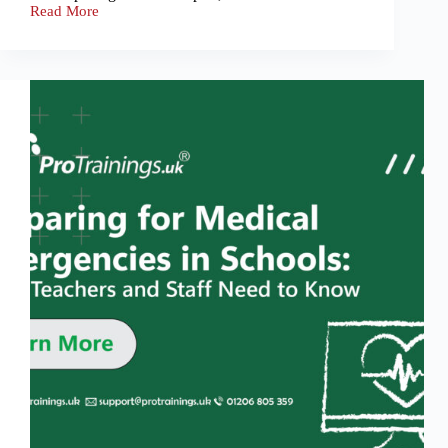
Read More
First
Aid
Myths
That
Could
Cost
Lives:
Debunking
Misconceptions