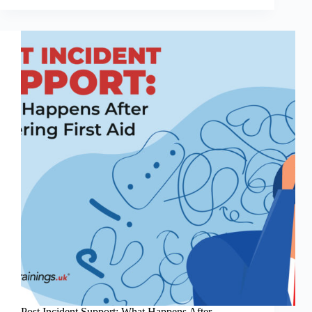
of
First
Aid
Errors
in
the
Workplace:
What
Employers
&
Individuals
Need
to
Know
Post Incident Support: What Happens After