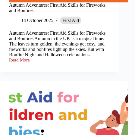
Autumn Adventures: First Aid Skills for Fireworks
and Bonfires
14 October 2025
First Aid
Autumn Adventures: First Aid Skills for Fireworks
and Bonfires Autumn in the UK is a magical time.
The leaves turn golden, the evenings get cosy, and
fireworks and bonfires light up the skies. But with
Bonfire Night and Halloween celebrations…
Read More
Autumn
Adventures:
First
Aid
Skills
for
Fireworks
and
Bonfires