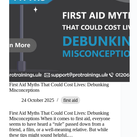
Conferences
First Aid Myths That Could Cost Lives: Debunking
Misconceptions
24 October 2025
first aid
First Aid Myths That Could Cost Lives: Debunking
Misconceptions When it comes to first aid, everyone
seems to have heard a “rule” passed down from a
friend, a film, or a well-meaning relative. But while
these tips might sound helpful,…