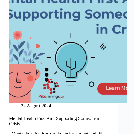
22 August 2024
Mental Health First Aid: Supporting Someone in
Crisis
Mental health crises can be just as urgent and life-