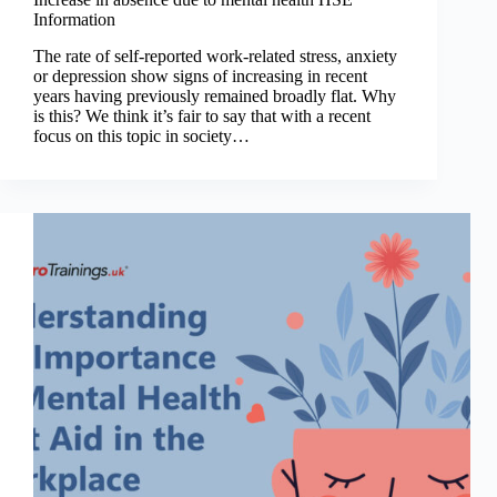
Information
The rate of self-reported work-related stress, anxiety
or depression show signs of increasing in recent
years having previously remained broadly flat. Why
is this? We think it’s fair to say that with a recent
focus on this topic in society…