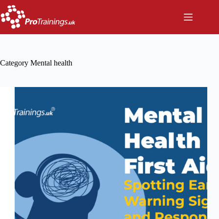
Skip
to
content
Category
Mental health