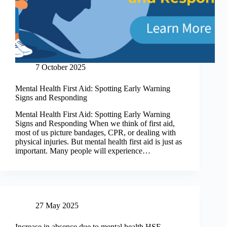
7 October 2025
Mental Health First Aid: Spotting Early Warning
Signs and Responding
Mental Health First Aid: Spotting Early Warning
Signs and Responding When we think of first aid,
most of us picture bandages, CPR, or dealing with
physical injuries. But mental health first aid is just as
important. Many people will experience…
27 May 2025
Increase in absence due to mental health HSE