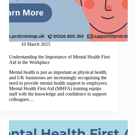
10 March 2025
Understanding the Importance of Mental Health First
Aid in the Workplace
Mental health is just as important as physical health,
and UK businesses are increasingly recognising the
need to provide mental health support to employees.
Mental Health First Aid (MHFA) training equips
staff with the knowledge and confidence to support
colleagues…