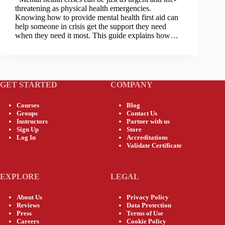
threatening as physical health emergencies.
Knowing how to provide mental health first aid can
help someone in crisis get the support they need
when they need it most. This guide explains how…
GET STARTED
COMPANY
Courses
Blog
Groups
Contact Us
Instructors
Partner with us
Sign Up
Store
Log In
Accreditations
Validate Certificate
EXPLORE
LEGAL
About Us
Privacy Policy
Reviews
Data Protection
Press
Terms of Use
Careers
Cookie Policy