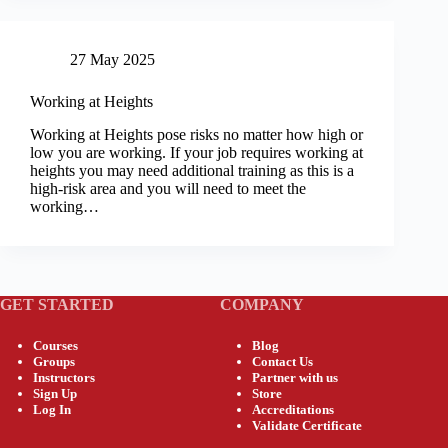
27 May 2025
Working at Heights
Working at Heights pose risks no matter how high or
low you are working. If your job requires working at
heights you may need additional training as this is a
high-risk area and you will need to meet the
working…
GET STARTED
COMPANY
Courses
Blog
Groups
Contact Us
Instructors
Partner with us
Sign Up
Store
Log In
Accreditations
Validate Certificate