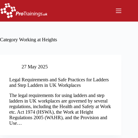
Skip
to
content
Category
Working at Heights
27 May 2025
Legal Requirements and Safe Practices for Ladders
and Step Ladders in UK Workplaces
The legal requirements for using ladders and step
ladders in UK workplaces are governed by several
regulations, including the Health and Safety at Work
etc. Act 1974 (HSWA), the Work at Height
Regulations 2005 (WAHR), and the Provision and
Use…