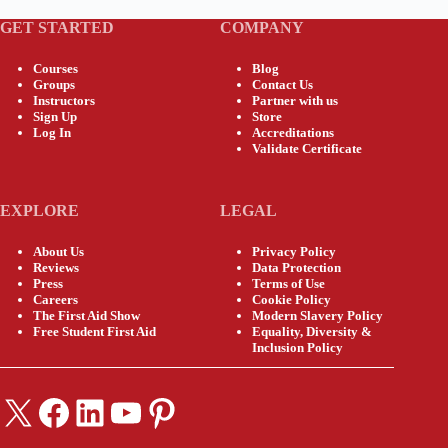
GET STARTED
COMPANY
Courses
Blog
Groups
Contact Us
Instructors
Partner with us
Sign Up
Store
Log In
Accreditations
Validate Certificate
EXPLORE
LEGAL
About Us
Privacy Policy
Reviews
Data Protection
Press
Terms of Use
Careers
Cookie Policy
The First Aid Show
Modern Slavery Policy
Free Student First Aid
Equality, Diversity &
Inclusion Policy
X
Facebook
LinkedIn
YouTube
Pinterest