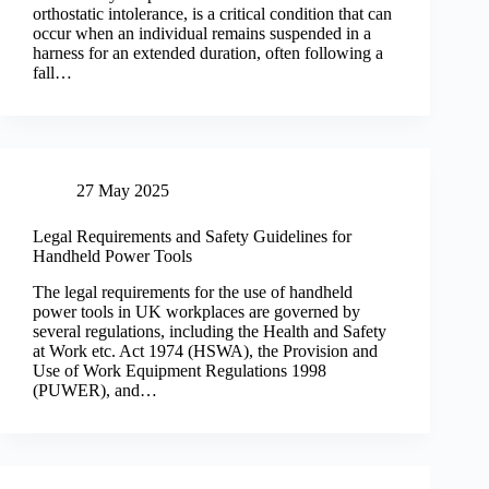
orthostatic intolerance, is a critical condition that can
occur when an individual remains suspended in a
harness for an extended duration, often following a
fall…
27 May 2025
Legal Requirements and Safety Guidelines for
Handheld Power Tools
The legal requirements for the use of handheld
power tools in UK workplaces are governed by
several regulations, including the Health and Safety
at Work etc. Act 1974 (HSWA), the Provision and
Use of Work Equipment Regulations 1998
(PUWER), and…