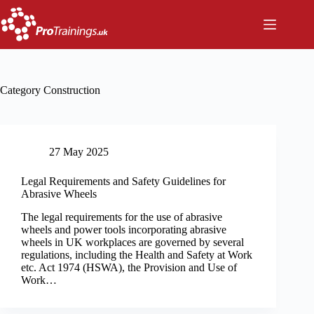
Skip
to
content
Category
Construction
27 May 2025
Legal Requirements and Safety Guidelines for
Abrasive Wheels
The legal requirements for the use of abrasive
wheels and power tools incorporating abrasive
wheels in UK workplaces are governed by several
regulations, including the Health and Safety at Work
etc. Act 1974 (HSWA), the Provision and Use of
Work…