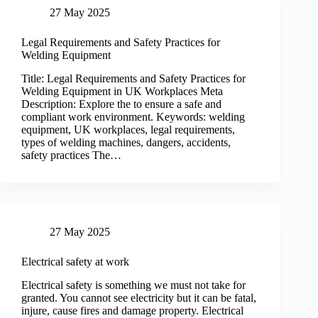
27 May 2025
Legal Requirements and Safety Practices for
Welding Equipment
Title: Legal Requirements and Safety Practices for
Welding Equipment in UK Workplaces Meta
Description: Explore the to ensure a safe and
compliant work environment. Keywords: welding
equipment, UK workplaces, legal requirements,
types of welding machines, dangers, accidents,
safety practices The…
27 May 2025
Electrical safety at work
Electrical safety is something we must not take for
granted. You cannot see electricity but it can be fatal,
injure, cause fires and damage property. Electrical