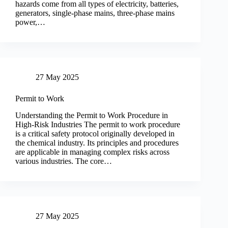
hazards come from all types of electricity, batteries,
generators, single-phase mains, three-phase mains
power,…
27 May 2025
Permit to Work
Understanding the Permit to Work Procedure in
High-Risk Industries The permit to work procedure
is a critical safety protocol originally developed in
the chemical industry. Its principles and procedures
are applicable in managing complex risks across
various industries. The core…
27 May 2025