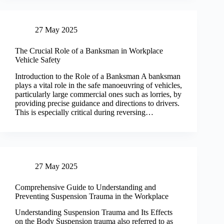
27 May 2025
The Crucial Role of a Banksman in Workplace
Vehicle Safety
Introduction to the Role of a Banksman A banksman
plays a vital role in the safe manoeuvring of vehicles,
particularly large commercial ones such as lorries, by
providing precise guidance and directions to drivers.
This is especially critical during reversing…
27 May 2025
Comprehensive Guide to Understanding and
Preventing Suspension Trauma in the Workplace
Understanding Suspension Trauma and Its Effects
on the Body Suspension trauma also referred to as