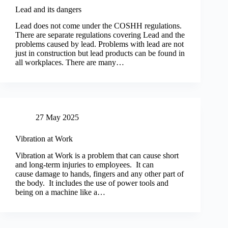
Lead and its dangers
Lead does not come under the COSHH regulations.
There are separate regulations covering Lead and the
problems caused by lead. Problems with lead are not
just in construction but lead products can be found in
all workplaces. There are many…
27 May 2025
Vibration at Work
Vibration at Work is a problem that can cause short
and long-term injuries to employees. It can
cause damage to hands, fingers and any other part of
the body. It includes the use of power tools and
being on a machine like a…