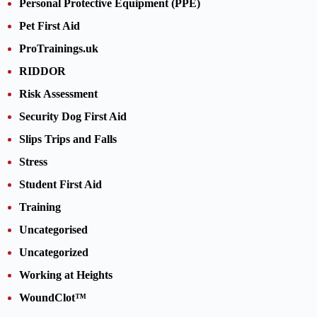
Personal Protective Equipment (PPE)
Pet First Aid
ProTrainings.uk
RIDDOR
Risk Assessment
Security Dog First Aid
Slips Trips and Falls
Stress
Student First Aid
Training
Uncategorised
Uncategorized
Working at Heights
WoundClot™