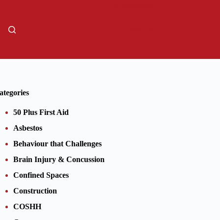
01206805359
Sign Up
ategories
50 Plus First Aid
Asbestos
Behaviour that Challenges
Brain Injury & Concussion
Confined Spaces
Construction
COSHH