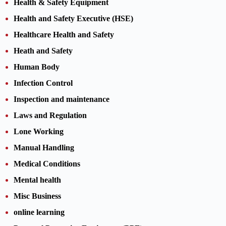
Health & Safety Equipment
Health and Safety Executive (HSE)
Healthcare Health and Safety
Heath and Safety
Human Body
Infection Control
Inspection and maintenance
Laws and Regulation
Lone Working
Manual Handling
Medical Conditions
Mental health
Misc Business
online learning