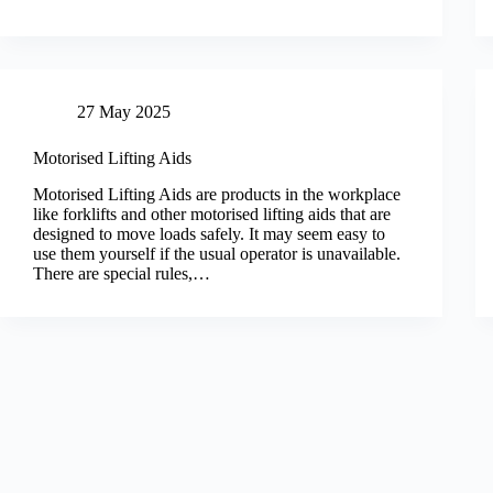
27 May 2025
Motorised Lifting Aids
Motorised Lifting Aids are products in the workplace
like forklifts and other motorised lifting aids that are
designed to move loads safely. It may seem easy to
use them yourself if the usual operator is unavailable.
There are special rules,…