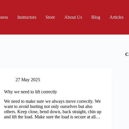
iness
Instructors
Store
About Us
Blog
Articles
C
27 May 2025
Why we need to lift correctly
We need to make sure we always move correctly. We
want to avoid hurting not only ourselves but also
others. Keep close, bend down, back straight, chin up
and lift the load. Make sure the load is secure at all…