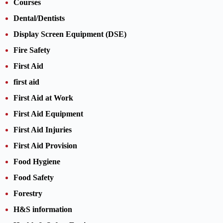
Courses
Dental/Dentists
Display Screen Equipment (DSE)
Fire Safety
First Aid
first aid
First Aid at Work
First Aid Equipment
First Aid Injuries
First Aid Provision
Food Hygiene
Food Safety
Forestry
H&S information