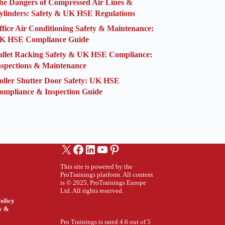
he Dangers of Compressed Air Lines &
ylinders: Safety & UK HSE Regulations
ffice Air Conditioning Safety & Maintenance:
K HSE Compliance Guide
allet Racking Safety & UK HSE Compliance:
nspections & Maintenance
oller Shutter Door Safety: UK HSE
ompliance & Inspection Guide
X
Facebook
LinkedIn
YouTube
Pinterest
This site is powered by the
ProTrainings platform. All content
is © 2025, ProTrainings Europe
Ltd. All rights reserved.
olicy
ty &
Pro Trainings is rated 4.6 out of 5