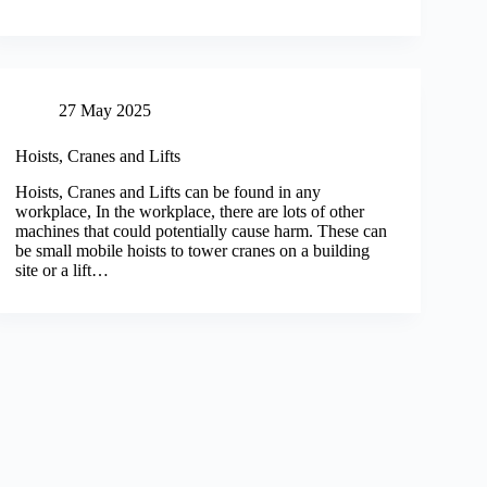
27 May 2025
Hoists, Cranes and Lifts
Hoists, Cranes and Lifts can be found in any
workplace, In the workplace, there are lots of other
machines that could potentially cause harm. These can
be small mobile hoists to tower cranes on a building
site or a lift…