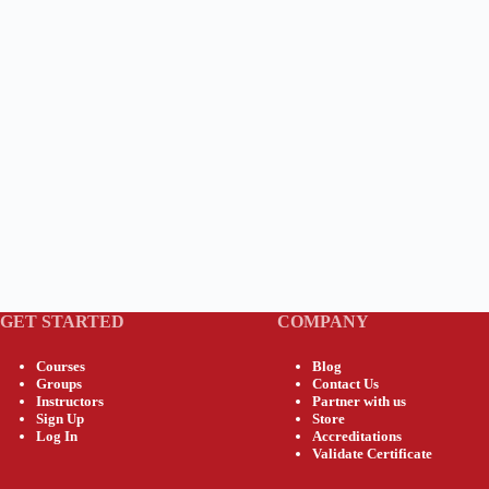
GET STARTED
COMPANY
Courses
Blog
Groups
Contact Us
Instructors
Partner with us
Sign Up
Store
Log In
Accreditations
Validate Certificate