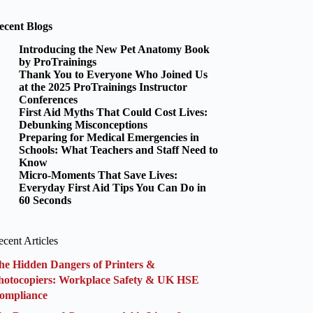
ecent Blogs
Introducing the New Pet Anatomy Book
by ProTrainings
Thank You to Everyone Who Joined Us
at the 2025 ProTrainings Instructor
Conferences
First Aid Myths That Could Cost Lives:
Debunking Misconceptions
Preparing for Medical Emergencies in
Schools: What Teachers and Staff Need to
Know
Micro-Moments That Save Lives:
Everyday First Aid Tips You Can Do in
60 Seconds
cent Articles
he Hidden Dangers of Printers &
hotocopiers: Workplace Safety & UK HSE
ompliance