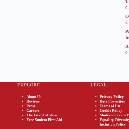
T
C
O
U
P
I
R
C
EXPLORE
LEGAL
About Us
Privacy Policy
Reviews
Data Protection
Press
Terms of Use
Careers
Cookie Policy
The First Aid Show
Modern Slavery P
Free Student First Aid
Equality, Diversi
Inclusion Policy