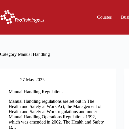
Skip
to
content
Courses
Bus
Category
Manual Handling
27 May 2025
Manual Handling Regulations
Manual Handling regulations are set out in The
Health and Safety at Work Act, the Management of
Health and Safety at Work regulations and under
Manual Handling Operations Regulations 1992,
which was amended in 2002. The Health and Safety
at…