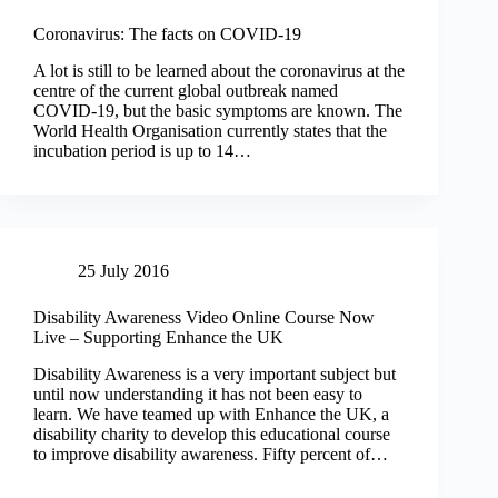
Coronavirus: The facts on COVID-19
A lot is still to be learned about the coronavirus at the
centre of the current global outbreak named
COVID-19, but the basic symptoms are known. The
World Health Organisation currently states that the
incubation period is up to 14…
25 July 2016
Disability Awareness Video Online Course Now
Live – Supporting Enhance the UK
Disability Awareness is a very important subject but
until now understanding it has not been easy to
learn. We have teamed up with Enhance the UK, a
disability charity to develop this educational course
to improve disability awareness. Fifty percent of…