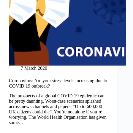
7 March 2020
Coronavirus: Are your stress levels increasing due to
COVID 19 outbreak?
The prospects of a global COVID 19 epidemic can
be pretty daunting. Worst-case scenarios splashed
across news channels and papers. “Up to 600,000
UK citizens could die”. You’re not alone if you’re
worrying. The World Health Organisation has given
some…