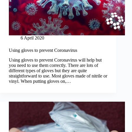
6 April 2020
Using gloves to prevent Coronavirus
Using gloves to prevent Coronavirus will help but
you need to use them correctly. There are lots of
different types of gloves but they are quite
straightforward to use. Most gloves made of nitrile or
vinyl. When putting gloves on,…