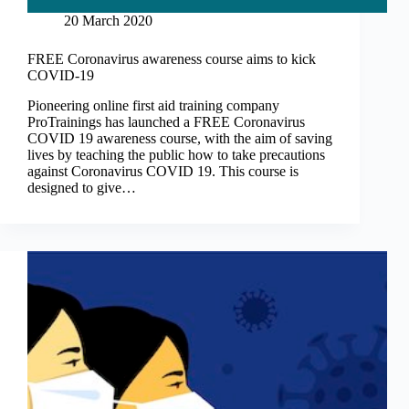
20 March 2020
FREE Coronavirus awareness course aims to kick
COVID-19
Pioneering online first aid training company
ProTrainings has launched a FREE Coronavirus
COVID 19 awareness course, with the aim of saving
lives by teaching the public how to take precautions
against Coronavirus COVID 19. This course is
designed to give…