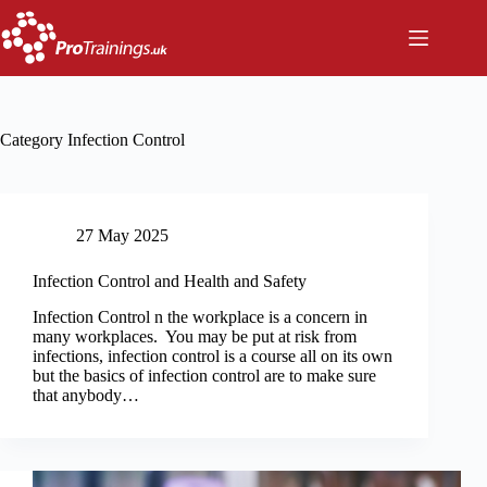
Skip
to
content
Category
Infection Control
27 May 2025
Infection Control and Health and Safety
Infection Control n the workplace is a concern in
many workplaces. You may be put at risk from
infections, infection control is a course all on its own
but the basics of infection control are to make sure
that anybody…