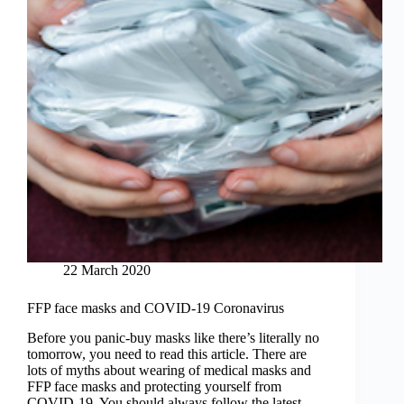
22 March 2020
FFP face masks and COVID-19 Coronavirus
Before you panic-buy masks like there’s literally no
tomorrow, you need to read this article. There are
lots of myths about wearing of medical masks and
FFP face masks and protecting yourself from
COVID-19. You should always follow the latest…