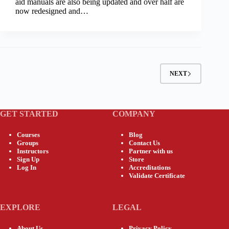
aid manuals are also being updated and over half are
now redesigned and…
NEXT
GET STARTED
COMPANY
Courses
Blog
Groups
Contact Us
Instructors
Partner with us
Sign Up
Store
Log In
Accreditations
Validate Certificate
EXPLORE
LEGAL
About Us
Privacy Policy