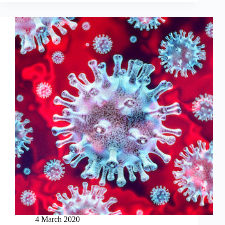
4 March 2020