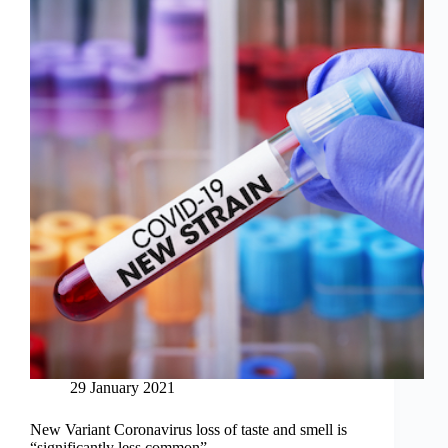
29 January 2021
New Variant Coronavirus loss of taste and smell is
“significantly less common”