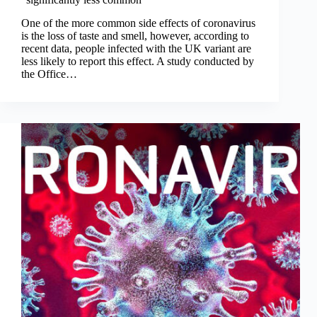
One of the more common side effects of coronavirus
is the loss of taste and smell, however, according to
recent data, people infected with the UK variant are
less likely to report this effect. A study conducted by
the Office…