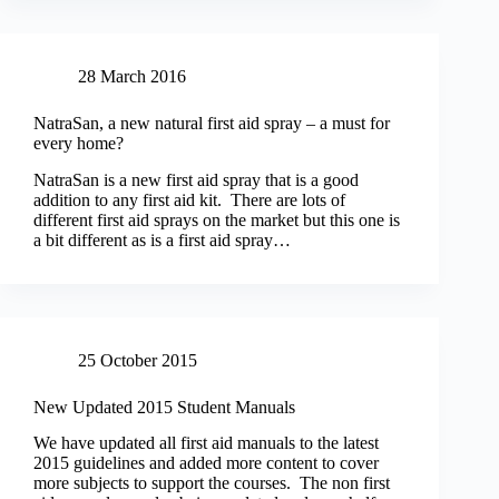
28 March 2016
NatraSan, a new natural first aid spray – a must for
every home?
NatraSan is a new first aid spray that is a good
addition to any first aid kit. There are lots of
different first aid sprays on the market but this one is
a bit different as is a first aid spray…
25 October 2015
New Updated 2015 Student Manuals
We have updated all first aid manuals to the latest
2015 guidelines and added more content to cover
more subjects to support the courses. The non first