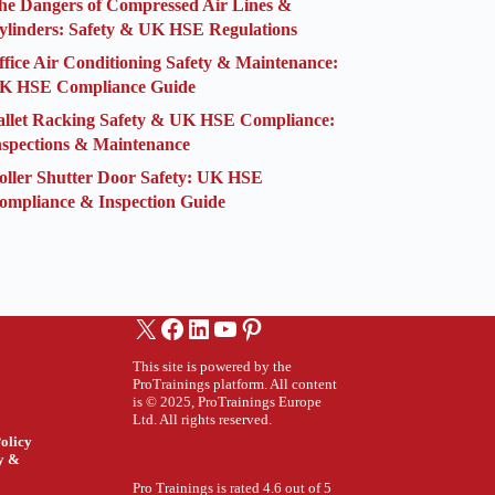
he Dangers of Compressed Air Lines &
ylinders: Safety & UK HSE Regulations
ffice Air Conditioning Safety & Maintenance:
K HSE Compliance Guide
allet Racking Safety & UK HSE Compliance:
nspections & Maintenance
oller Shutter Door Safety: UK HSE
ompliance & Inspection Guide
X
Facebook
LinkedIn
YouTube
Pinterest
This site is powered by the
ProTrainings platform. All content
is © 2025, ProTrainings Europe
Ltd. All rights reserved.
olicy
ty &
Pro Trainings is rated 4.6 out of 5