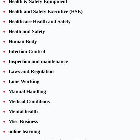
Health & Safety Equipment
Health and Safety Executive (HSE)
Healthcare Health and Safety
Heath and Safety
Human Body
Infection Control
Inspection and maintenance
Laws and Regulation
Lone Working
Manual Handling
Medical Conditions
Mental health
Misc Business
online learning