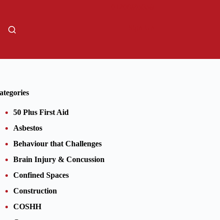
01206805359
Sign Up
ategories
50 Plus First Aid
Asbestos
Behaviour that Challenges
Brain Injury & Concussion
Confined Spaces
Construction
COSHH