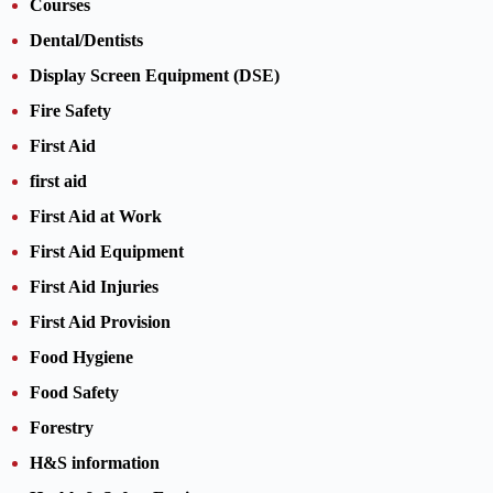
Courses
Dental/Dentists
Display Screen Equipment (DSE)
Fire Safety
First Aid
first aid
First Aid at Work
First Aid Equipment
First Aid Injuries
First Aid Provision
Food Hygiene
Food Safety
Forestry
H&S information