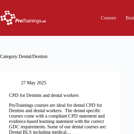
Skip
to
content
Courses
Bus
Category
Dental/Dentists
27 May 2025
CPD for Dentists and dental workers
ProTrainings courses are ideal for dental CPD for
Dentists and dental workers. The dental specific
courses come with a compliant CPD statement and
evidence-based learning statement with the correct
GDC requirements. Some of our dental courses are:
Dental BLS including medical…