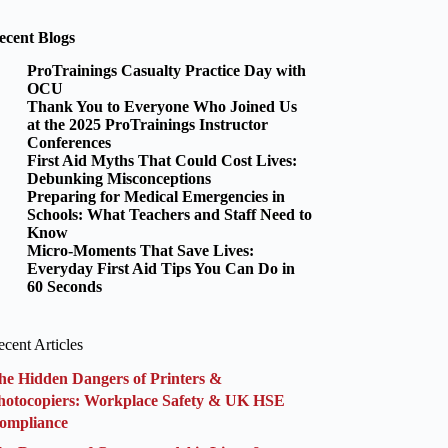
ecent Blogs
ProTrainings Casualty Practice Day with
OCU
Thank You to Everyone Who Joined Us
at the 2025 ProTrainings Instructor
Conferences
First Aid Myths That Could Cost Lives:
Debunking Misconceptions
Preparing for Medical Emergencies in
Schools: What Teachers and Staff Need to
Know
Micro-Moments That Save Lives:
Everyday First Aid Tips You Can Do in
60 Seconds
cent Articles
he Hidden Dangers of Printers &
hotocopiers: Workplace Safety & UK HSE
ompliance