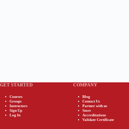
GET STARTED
COMPANY
Courses
Blog
Groups
Contact Us
Instructors
Partner with us
Sign Up
Store
Log In
Accreditations
Validate Certificate