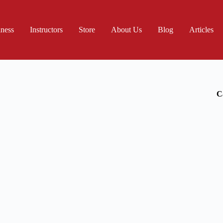
iness
Instructors
Store
About Us
Blog
Articles
C