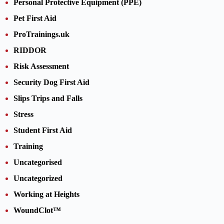
Personal Protective Equipment (PPE)
Pet First Aid
ProTrainings.uk
RIDDOR
Risk Assessment
Security Dog First Aid
Slips Trips and Falls
Stress
Student First Aid
Training
Uncategorised
Uncategorized
Working at Heights
WoundClot™