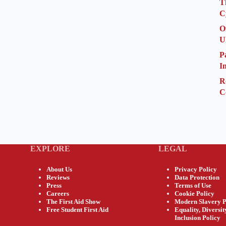
T
C
O
U
P
I
R
C
EXPLORE
LEGAL
About Us
Privacy Policy
Reviews
Data Protection
Press
Terms of Use
Careers
Cookie Policy
The First Aid Show
Modern Slavery P
Free Student First Aid
Equality, Diversi
Inclusion Policy