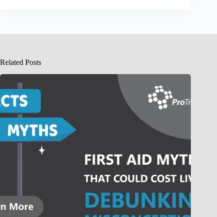
Related Posts