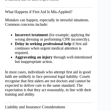
What Happens if First Aid Is Mis-Applied?
Mistakes can happen, especially in stressful situations.
Common concerns include:
Incorrect treatment
(for example, applying the
wrong dressing or performing CPR incorrectly).
Delay in seeking professional help
if first aid
continues when urgent medical attention is
required.
Aggravating an injury
through well-intentioned
but inappropriate action.
In most cases, individuals who attempt first aid in good
faith are unlikely to face personal legal liability. Courts
recognise that first aiders are not doctors and cannot be
expected to deliver care to the same standard. The
expectation is that they act reasonably, in line with their
training and ability.
Liability and Insurance Considerations