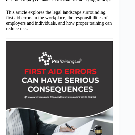
This article explores the legal landscape surrounding
first aid errors in the workplace, the responsibilities of
employers and individuals, and how proper training can
reduce risk.