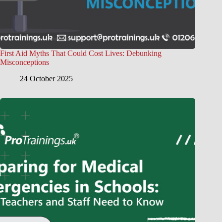
First Aid Myths That Could Cost Lives: Debunking
Misconceptions
24 October 2025