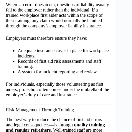
Where an error does occur, questions of liability usually
fall to the employer rather than the individual. If a
trained workplace first aider acts within the scope of
their training, any claim would normally be handled
through the company’s employer liability insurance.
Employers must therefore ensure they have:
Adequate insurance cover in place for workplace
incidents.
Records of first aid risk assessments and staff
training.
A system for incident reporting and review.
For individuals, especially those volunteering as first
aiders, protection often comes under the umbrella of the
employer’s duty of care and insurance.
Risk Management Through Training
The best way to reduce the chance of first aid errors—
and legal consequences—is through
quality training
and regular refreshers
. Well-trained staff are more