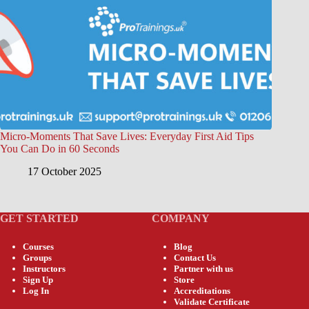
Micro-Moments That Save Lives: Everyday First Aid Tips
You Can Do in 60 Seconds
17 October 2025
GET STARTED
COMPANY
Courses
Blog
Groups
Contact Us
Instructors
Partner with us
Sign Up
Store
Log In
Accreditations
Validate Certificate