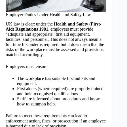
Employer Duties Under Health and Safety Law
UK law is clear: under the
Health and Safety (First-
Aid) Regulations 1981
, employers must provide
“adequate and appropriate” first aid equipment,
facilities, and personnel. This does not always mean a
full-time first aider is required, but it does mean that the
risks of the workplace must be assessed and provisions
matched accordingly.
Employers must ensure:
The workplace has suitable first aid kits and
equipment.
First aiders (where required) are properly trained
and hold recognised qualifications.
Staff are informed about procedures and know
how to summon help.
Failure to meet these requirements can lead to
enforcement action, fines, or prosecution if an employee
is harmed due to lack of provision.