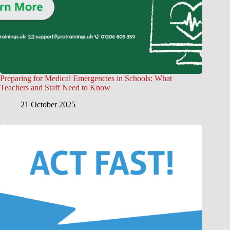
Preparing for Medical Emergencies in Schools: What
Teachers and Staff Need to Know
21 October 2025