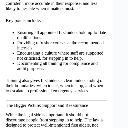
confident, more accurate in their response, and less
likely to hesitate when it matters most.
Key points include:
Ensuring all appointed first aiders hold up-to-date
qualifications.
Providing refresher courses at the recommended
intervals.
Encouraging a culture where staff are supported,
not criticised, for stepping in to help.
Documenting all training for compliance and
audit purposes.
Training also gives first aiders a clear understanding of
their boundaries: when to act, when to stop, and when
to escalate to professional emergency services.
The Bigger Picture: Support and Reassurance
While the legal side is important, it should not
discourage people from stepping in to help. The law is
designed to protect well-intentioned first aiders, not