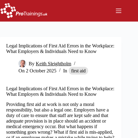
Skip
to
content
Legal Implications of First Aid Errors in the Workplace:
What Employers & Individuals Need to Know
By
Keith Sleightholm
On
2 October 2025
In
first aid
Legal Implications of First Aid Errors in the Workplace:
What Employers & Individuals Need to Know
Providing first aid at work is not only a moral
responsibility, but also a legal one. Employers have a
duty of care to ensure that staff are kept safe and that
adequate provision is in place should an accident or
medical emergency occur. But what happens if
something goes wrong? What if first aid is mis-applied,
or if an employee makes a mistake while trying to help?