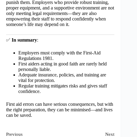
punish them. Employers who provide robust training,
proper equipment, and a supportive environment are not
only meeting legal requirements—they are also
empowering their staff to respond confidently when
someone’s life may depend on it.
✅
In summary
:
Employers must comply with the First-Aid
Regulations 1981.
First aiders acting in good faith are rarely held
personally liable.
Adequate insurance, policies, and training are
vital for protection.
Regular training mitigates risks and gives staff
confidence.
First aid errors can have serious consequences, but with
the right preparation, they can be minimised—and lives
can be saved.
Previous
Next