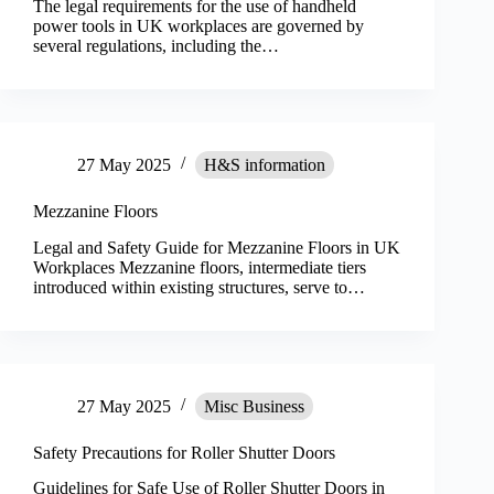
The legal requirements for the use of handheld
power tools in UK workplaces are governed by
several regulations, including the…
27 May 2025
H&S information
Mezzanine Floors
Legal and Safety Guide for Mezzanine Floors in UK
Workplaces Mezzanine floors, intermediate tiers
introduced within existing structures, serve to…
27 May 2025
Misc Business
Safety Precautions for Roller Shutter Doors
Guidelines for Safe Use of Roller Shutter Doors in