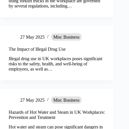
using forklift trucks in the workplace are governed
by several regulations, including…
27 May 2025
Misc Business
The Impact of Illegal Drug Use
Illegal drug use in UK workplaces poses significant
risks to the safety, health, and well-being of
employees, as well as…
27 May 2025
Misc Business
Hazards of Hot Water and Steam in UK Workplaces:
Prevention and Treatment
Hot water and steam can pose significant dangers in