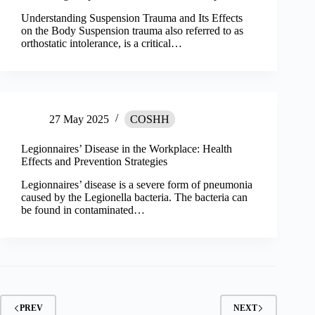
Understanding Suspension Trauma and Its Effects
on the Body Suspension trauma also referred to as
orthostatic intolerance, is a critical…
27 May 2025
COSHH
Legionnaires’ Disease in the Workplace: Health
Effects and Prevention Strategies
Legionnaires’ disease is a severe form of pneumonia
caused by the Legionella bacteria. The bacteria can
be found in contaminated…
PREV
NEXT