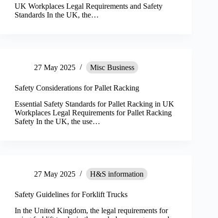
UK Workplaces Legal Requirements and Safety
Standards In the UK, the…
27 May 2025
Misc Business
Safety Considerations for Pallet Racking
Essential Safety Standards for Pallet Racking in UK
Workplaces Legal Requirements for Pallet Racking
Safety In the UK, the use…
27 May 2025
H&S information
Safety Guidelines for Forklift Trucks
In the United Kingdom, the legal requirements for