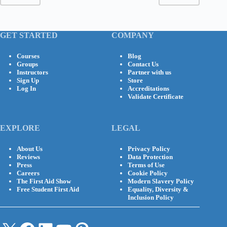
GET STARTED
COMPANY
Courses
Blog
Groups
Contact Us
Instructors
Partner with us
Sign Up
Store
Log In
Accreditations
Validate Certificate
EXPLORE
LEGAL
About Us
Privacy Policy
Reviews
Data Protection
Press
Terms of Use
Careers
Cookie Policy
The First Aid Show
Modern Slavery Policy
Free Student First Aid
Equality, Diversity &
Inclusion Policy