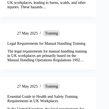
UK workplaces, leading to burns, scalds, and other
injuries. These hazards…
27 May 2025
Training
Legal Requirements for Manual Handling Training
The legal requirements for manual handling training
in UK workplaces are primarily based on the
Manual Handling Operations Regulations 1992…
27 May 2025
Training
Essential Guide to Health and Safety Training
Requirements in UK Workplaces
In the United Kingdom, the legal requirements for