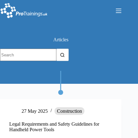
Skip
to
content
Articles
No
results
27 May 2025
Construction
Legal Requirements and Safety Guidelines for
Handheld Power Tools