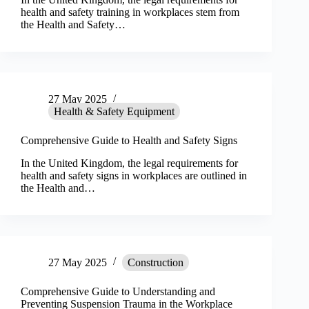
health and safety training in workplaces stem from
the Health and Safety…
27 May 2025
Health & Safety Equipment
Comprehensive Guide to Health and Safety Signs
In the United Kingdom, the legal requirements for
health and safety signs in workplaces are outlined in
the Health and…
27 May 2025
Construction
Comprehensive Guide to Understanding and
Preventing Suspension Trauma in the Workplace