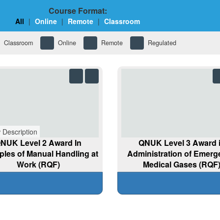
Course Format:
All
|
Online
|
Remote
|
Classroom
Classroom
Online
Remote
Regulated
 Description
NUK Level 2 Award In
QNUK Level 3 Award 
iples of Manual Handling at
Administration of Emer
Work (RQF)
Medical Gases (RQF
View Details
View Details