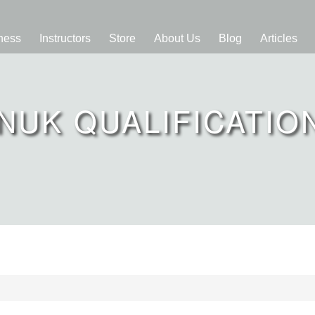
ness
Instructors
Store
About Us
Blog
Articles
NUK QUALIFICATIO