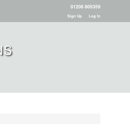
01206 805359
|
Sign Up
Log In
NS