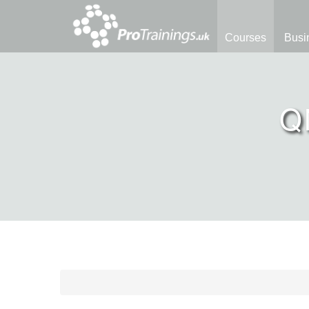
Courses
Busi
Q
Course Library
QNUK Qualifications