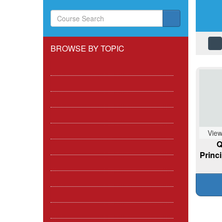
BROWSE BY TOPIC
First Aid
First Aid in the Workplace
Which FAW Course is right for me?
CPR / BLS / ILS / ALS / AED
Paediatric
View
Q
General Health and Safety
Princ
Outdoor, Active Pursuits and Sports
Pets / Animals
Infection Control
Marine / Boating Courses