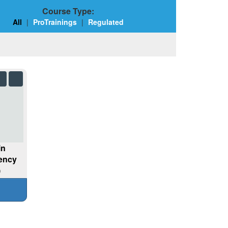
Course Type:
All
|
ProTrainings
|
Regulated
in
gency
)