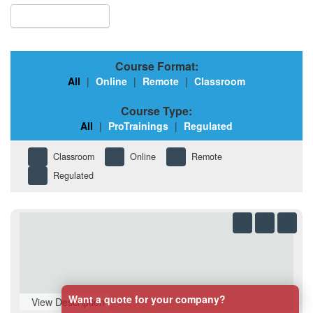
Browse Courses
Course Format:
All
|
Online
|
Remote
|
Classroom
Course Type:
All
|
ProTrainings
|
Regulated
Classroom
Online
Remote
Regulated
Want a quote for your company?
View Description