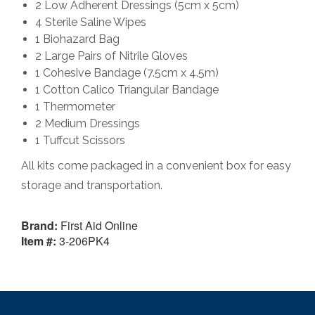
2 Low Adherent Dressings (5cm x 5cm)
4 Sterile Saline Wipes
1 Biohazard Bag
2 Large Pairs of Nitrile Gloves
1 Cohesive Bandage (7.5cm x 4.5m)
1 Cotton Calico Triangular Bandage
1 Thermometer
2 Medium Dressings
1 Tuffcut Scissors
All kits come packaged in a convenient box for easy
storage and transportation.
Brand:
First Aid Online
Item #:
3-206PK4