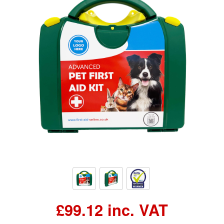
£99.12 inc. VAT