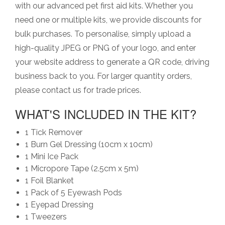
with our advanced pet first aid kits. Whether you
need one or multiple kits, we provide discounts for
bulk purchases. To personalise, simply upload a
high-quality JPEG or PNG of your logo, and enter
your website address to generate a QR code, driving
business back to you. For larger quantity orders,
please contact us for trade prices.
WHAT'S INCLUDED IN THE KIT?
1 Tick Remover
1 Burn Gel Dressing (10cm x 10cm)
1 Mini Ice Pack
1 Micropore Tape (2.5cm x 5m)
1 Foil Blanket
1 Pack of 5 Eyewash Pods
1 Eyepad Dressing
1 Tweezers