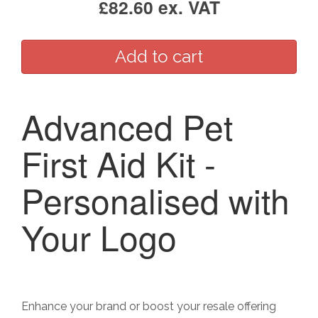
£82.60 ex. VAT
Advanced Pet
First Aid Kit -
Personalised with
Your Logo
Enhance your brand or boost your resale offering