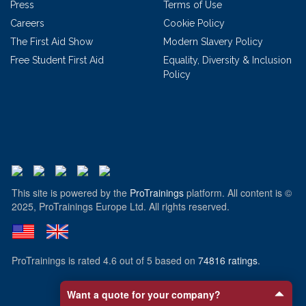
Press
Terms of Use
Careers
Cookie Policy
The First Aid Show
Modern Slavery Policy
Free Student First Aid
Equality, Diversity & Inclusion
Policy
This site is powered by the
ProTrainings
platform. All content is ©
2025, ProTrainings Europe Ltd. All rights reserved.
ProTrainings
is rated
4.6
out of
5
based on
74816
ratings
.
Want a quote for your company?