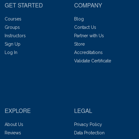
GET STARTED
COMPANY
Courses
Blog
Groups
Contact Us
Instructors
Partner with Us
Sign Up
Store
Log In
Accreditations
Validate Certificate
EXPLORE
LEGAL
About Us
Privacy Policy
Reviews
Data Protection