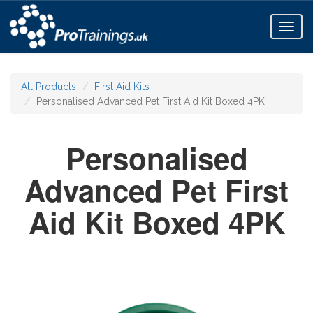
Toggl
naviga
All Products
First Aid Kits
Personalised Advanced Pet First Aid Kit Boxed 4PK
Personalised
Advanced Pet First
Aid Kit Boxed 4PK