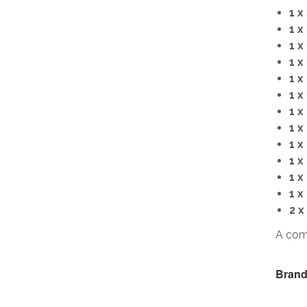
1 x
1 x
1 x
1 x
1 x
1 x
1 x
1 x
1 x
1 x
1 x
1 x
2 x
A com
Brand