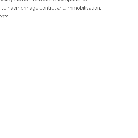
ys to haemorrhage control and immobilisation,
ents.