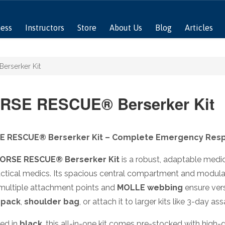
ness
Instructors
Store
About Us
Blog
Articles
rserker Kit
RSE RESCUE® Berserker Kit
E RESCUE® Berserker Kit – Complete Emergency Resp
ORSE RESCUE® Berserker Kit
is a robust, adaptable medi
ctical medics. Its spacious central compartment and modular 
 multiple attachment points and
MOLLE webbing
ensure vers
 pack
,
shoulder bag
, or attach it to larger kits like 3-day as
ied in
black
, this all-in-one kit comes pre-stocked with h