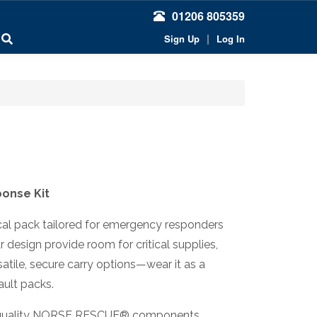
01206 805359
|
Sign Up
Log In
onse Kit
cal pack tailored for emergency responders
design provide room for critical supplies,
atile, secure carry options—wear it as a
sault packs.
igh-quality NORSE RESCUE® components