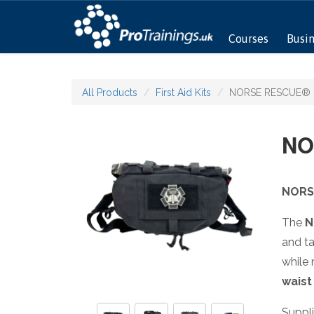
Courses
Busi
All Products
First Aid Kits
NORSE RESCUE® Be
NO
NORS
The
N
and ta
while
waist
Suppl