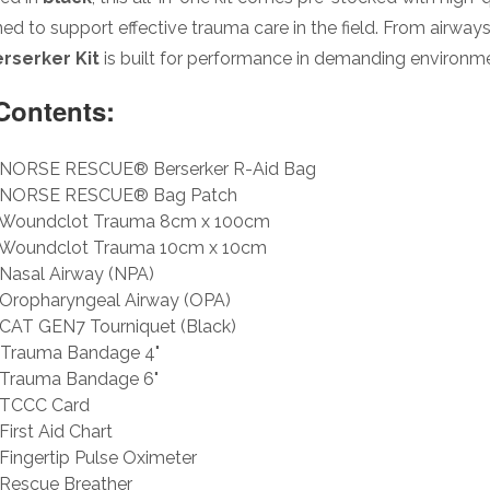
ed to support effective trauma care in the field. From airwa
rserker Kit
is built for performance in demanding environm
 Contents:
NORSE RESCUE® Berserker R-Aid Bag
NORSE RESCUE® Bag Patch
Woundclot Trauma 8cm x 100cm
Woundclot Trauma 10cm x 10cm
Nasal Airway (NPA)
Oropharyngeal Airway (OPA)
CAT GEN7 Tourniquet (Black)
Trauma Bandage 4"
Trauma Bandage 6"
TCCC Card
First Aid Chart
Fingertip Pulse Oximeter
Rescue Breather