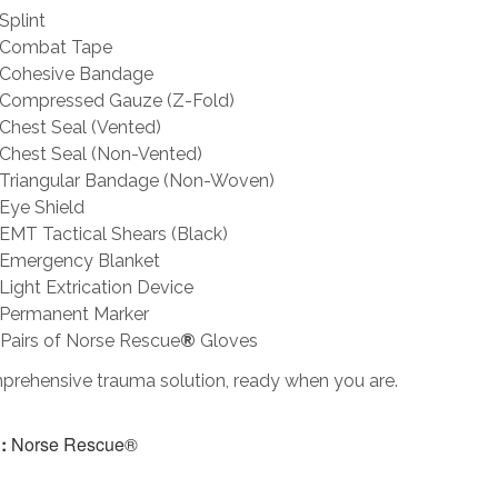
Splint
Combat Tape
Cohesive Bandage
Compressed Gauze (Z-Fold)
Chest Seal (Vented)
Chest Seal (Non-Vented)
Triangular Bandage (Non-Woven)
Eye Shield
EMT Tactical Shears (Black)
Emergency Blanket
Light Extrication Device
Permanent Marker
Pairs of Norse Rescue
®
Gloves
prehensive trauma solution, ready when you are.
:
Norse Rescue®