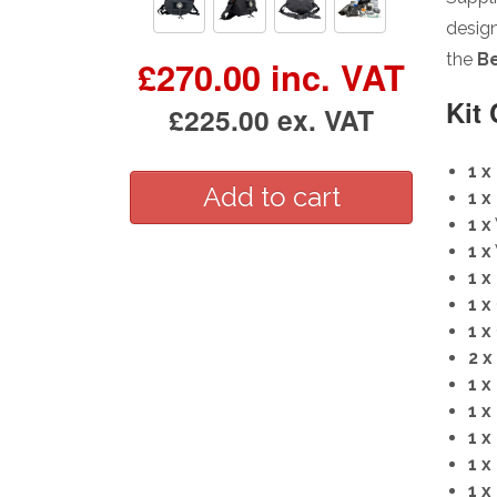
design
the
Be
£270.00 inc. VAT
Kit
£225.00 ex. VAT
1 x
1 x
1 x
1 x
1 x
1 x
1 x
2 x
1 x
1 x
1 x
1 x
1 x