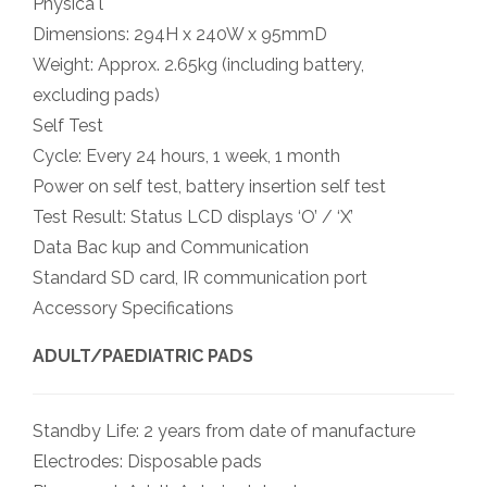
Physica l
Dimensions: 294H x 240W x 95mmD
Weight: Approx. 2.65kg (including battery,
excluding pads)
Self Test
Cycle: Every 24 hours, 1 week, 1 month
Power on self test, battery insertion self test
Test Result: Status LCD displays ‘O’ / ‘X’
Data Bac kup and Communication
Standard SD card, IR communication port
Accessory Specifications
ADULT/PAEDIATRIC PADS
Standby Life: 2 years from date of manufacture
Electrodes: Disposable pads