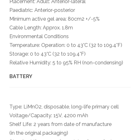
Placement: Adult: Anterior-lateral
Paediatric: Anterior-posterior
Minimum active gel area: 80cm2 +/-5%
Cable Length: Approx. 1.8m
Environmental Conditions
Temperature: Operation: 0 to 43°C (32 to 109.4°F)
Storage: 0 to 43°C (32 to 109.4°F)
Relative Humidity: 5 to 95% RH (non-condensing)
BATTERY
Type: LiMnO2, disposable, long-life primary cell
Voltage/Capacity: 15V, 4200 mAh
Shelf Life: 2 years from date of manufacture
(in the original packaging)