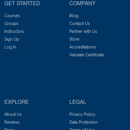
GET STARTED
COMPANY
Courses
Blog
Groups
Contact Us
Instructors
Partner with Us
Sign Up
Store
Log In
Accreditations
Validate Certificate
EXPLORE
LEGAL
About Us
Privacy Policy
Reviews
Data Protection