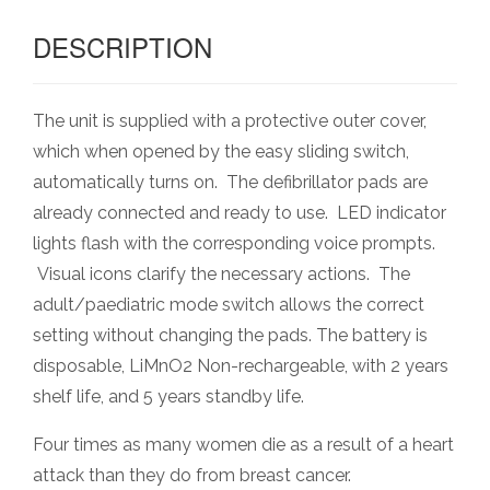
DESCRIPTION
The unit is supplied with a protective outer cover,
which when opened by the easy sliding switch,
automatically turns on. The defibrillator pads are
already connected and ready to use. LED indicator
lights flash with the corresponding voice prompts.
Visual icons clarify the necessary actions. The
adult/paediatric mode switch allows the correct
setting without changing the pads. The battery is
disposable, LiMnO2 Non-rechargeable, with 2 years
shelf life, and 5 years standby life.
Four times as many women die as a result of a heart
attack than they do from breast cancer.