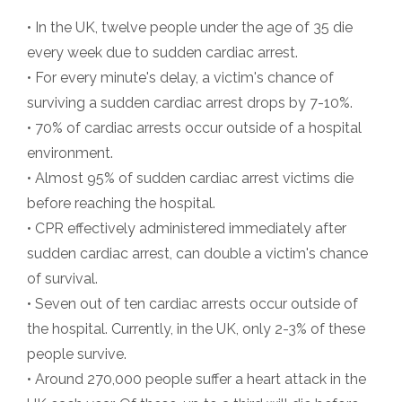
• In the UK, twelve people under the age of 35 die
every week due to sudden cardiac arrest.
• For every minute's delay, a victim's chance of
surviving a sudden cardiac arrest drops by 7-10%.
• 70% of cardiac arrests occur outside of a hospital
environment.
• Almost 95% of sudden cardiac arrest victims die
before reaching the hospital.
• CPR effectively administered immediately after
sudden cardiac arrest, can double a victim's chance
of survival.
• Seven out of ten cardiac arrests occur outside of
the hospital. Currently, in the UK, only 2-3% of these
people survive.
• Around 270,000 people suffer a heart attack in the