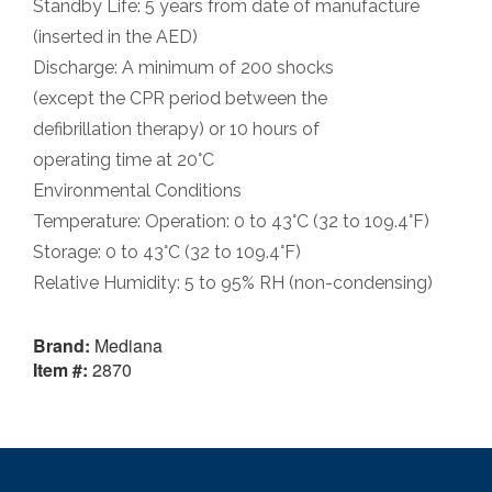
Standby Life: 5 years from date of manufacture
(inserted in the AED)
Discharge: A minimum of 200 shocks
(except the CPR period between the
defibrillation therapy) or 10 hours of
operating time at 20°C
Environmental Conditions
Temperature: Operation: 0 to 43°C (32 to 109.4°F)
Storage: 0 to 43°C (32 to 109.4°F)
Relative Humidity: 5 to 95% RH (non-condensing)
Brand:
Mediana
Item #:
2870