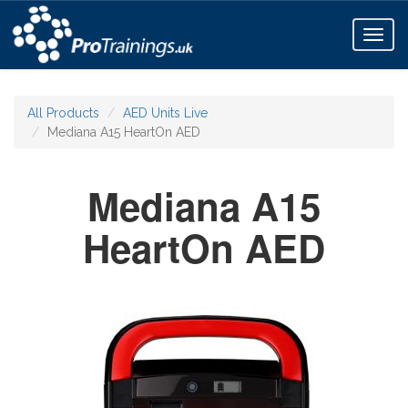
Toggl
naviga
All Products
AED Units Live
Mediana A15 HeartOn AED
Mediana A15
HeartOn AED