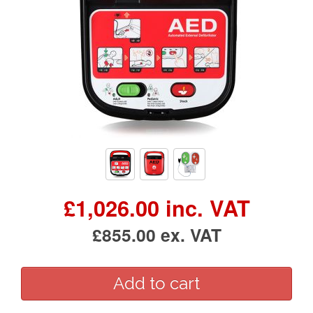
£1,026.00 inc. VAT
£855.00 ex. VAT