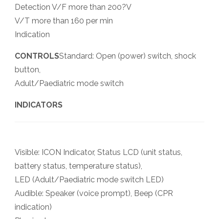
Detection V/F more than 200?V
V/T more than 160 per min
Indication
CONTROLS
Standard: Open (power) switch, shock
button,
Adult/Paediatric mode switch
INDICATORS
Visible: ICON Indicator, Status LCD (unit status,
battery status, temperature status),
LED (Adult/Paediatric mode switch LED)
Audible: Speaker (voice prompt), Beep (CPR
indication)