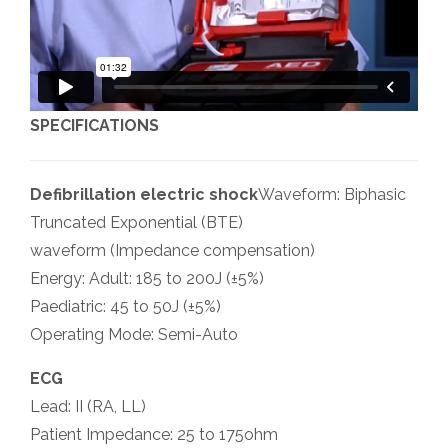
SPECIFICATIONS
Defibrillation electric shock
Waveform: Biphasic
Truncated Exponential (BTE)
waveform (Impedance compensation)
Energy: Adult: 185 to 200J (±5%)
Paediatric: 45 to 50J (±5%)
Operating Mode: Semi-Auto
ECG
Lead: II (RA, LL)
Patient Impedance: 25 to 175ohm