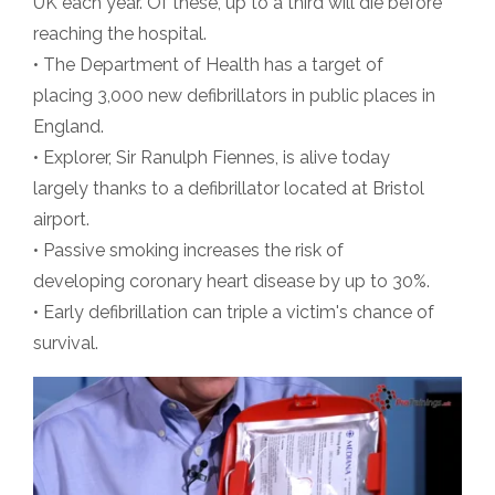
UK each year. Of these, up to a third will die before
reaching the hospital.
• The Department of Health has a target of
placing 3,000 new defibrillators in public places in
England.
• Explorer, Sir Ranulph Fiennes, is alive today
largely thanks to a defibrillator located at Bristol
airport.
• Passive smoking increases the risk of
developing coronary heart disease by up to 30%.
• Early defibrillation can triple a victim's chance of
survival.