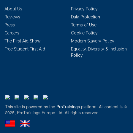
About Us
Privacy Policy
Reviews
Data Protection
Press
Terms of Use
Careers
Cookie Policy
The First Aid Show
Modern Slavery Policy
Free Student First Aid
Equality, Diversity & Inclusion
Policy
This site is powered by the
ProTrainings
platform. All content is ©
2025, ProTrainings Europe Ltd. All rights reserved.