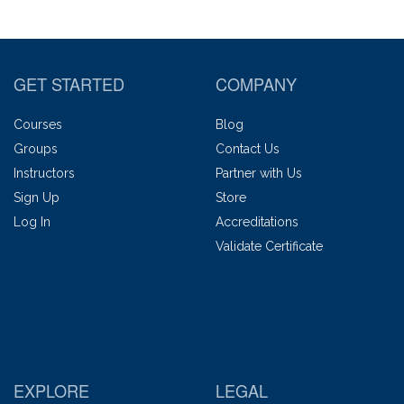
GET STARTED
COMPANY
Courses
Blog
Groups
Contact Us
Instructors
Partner with Us
Sign Up
Store
Log In
Accreditations
Validate Certificate
EXPLORE
LEGAL