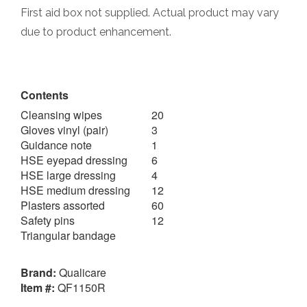
First aid box not supplied. Actual product may vary
due to product enhancement.
Contents
Cleansing wipes
20
Gloves vinyl (pair)
3
Guidance note
1
HSE eyepad dressing
6
HSE large dressing
4
HSE medium dressing
12
Plasters assorted
60
Safety pins
12
Triangular bandage
Brand:
Qualicare
Item #:
QF1150R