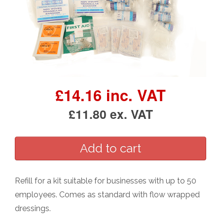
£14.16 inc. VAT
£11.80 ex. VAT
Refill for a kit suitable for businesses with up to 50
employees. Comes as standard with flow wrapped
dressings.