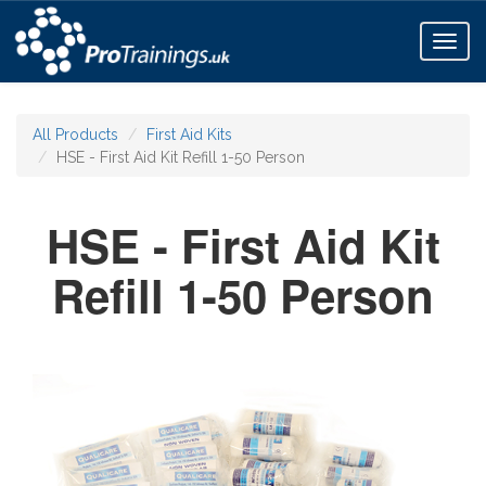
Toggl
naviga
All Products
First Aid Kits
HSE - First Aid Kit Refill 1-50 Person
HSE - First Aid Kit
Refill 1-50 Person