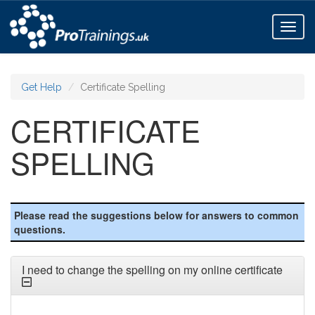
Toggl
naviga
Get Help
Certificate Spelling
CERTIFICATE
SPELLING
Please read the suggestions below for answers to common
questions.
I need to change the spelling on my online certificate