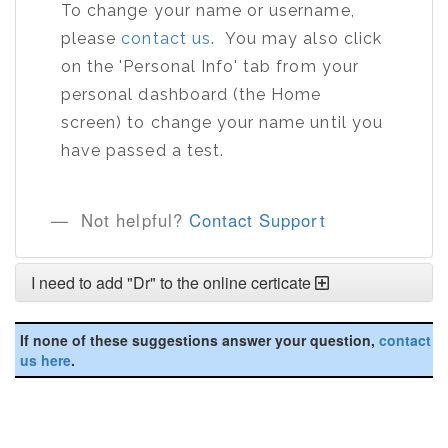
To change your name or username,
please
contact us
. You may also click
on the 'Personal Info' tab from your
personal dashboard (the Home
screen) to change your name until you
have passed a test.
Not helpful?
Contact Support
I need to add "Dr" to the online certicate
If none of these suggestions answer your question,
contact
us here
.