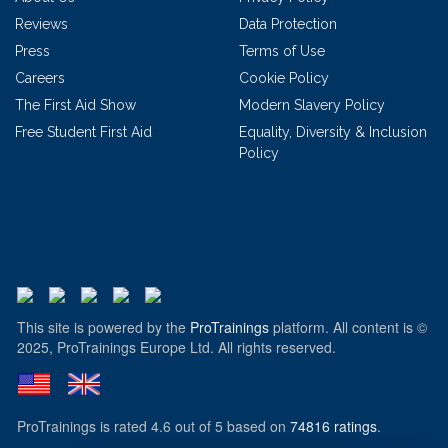
Reviews
Data Protection
Press
Terms of Use
Careers
Cookie Policy
The First Aid Show
Modern Slavery Policy
Free Student First Aid
Equality, Diversity & Inclusion
Policy
This site is powered by the
ProTrainings
platform. All content is ©
2025, ProTrainings Europe Ltd. All rights reserved.
ProTrainings
is rated
4.6
out of
5
based on
74816
ratings
.