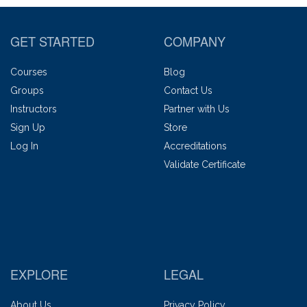
GET STARTED
COMPANY
Courses
Blog
Groups
Contact Us
Instructors
Partner with Us
Sign Up
Store
Log In
Accreditations
Validate Certificate
EXPLORE
LEGAL
About Us
Privacy Policy