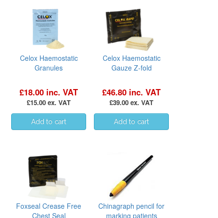
Celox Haemostatic
Celox Haemostatic
Granules
Gauze Z-fold
£18.00 inc. VAT
£46.80 inc. VAT
£15.00 ex. VAT
£39.00 ex. VAT
Foxseal Crease Free
Chinagraph pencil for
Chest Seal
marking patients