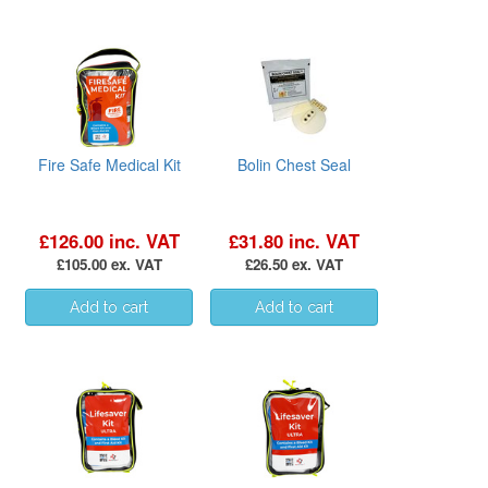
Fire Safe Medical Kit
Bolin Chest Seal
£126.00 inc. VAT
£31.80 inc. VAT
£105.00 ex. VAT
£26.50 ex. VAT