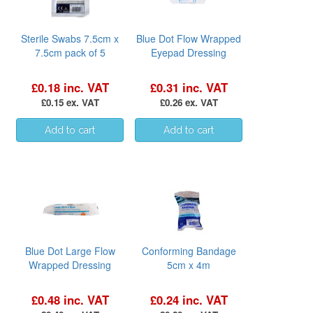
Sterile Swabs 7.5cm x
Blue Dot Flow Wrapped
7.5cm pack of 5
Eyepad Dressing
£0.18 inc. VAT
£0.31 inc. VAT
£0.15 ex. VAT
£0.26 ex. VAT
Blue Dot Large Flow
Conforming Bandage
Wrapped Dressing
5cm x 4m
£0.48 inc. VAT
£0.24 inc. VAT