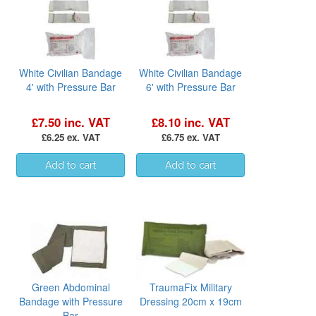
White Civilian Bandage
White Civilian Bandage
4' with Pressure Bar
6' with Pressure Bar
£7.50 inc. VAT
£8.10 inc. VAT
£6.25 ex. VAT
£6.75 ex. VAT
Green Abdominal
TraumaFix Military
Bandage with Pressure
Dressing 20cm x 19cm
Bar