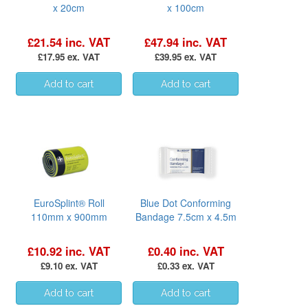
x 20cm
x 100cm
£21.54 inc. VAT
£47.94 inc. VAT
£17.95 ex. VAT
£39.95 ex. VAT
EuroSplint® Roll
Blue Dot Conforming
110mm x 900mm
Bandage 7.5cm x 4.5m
£10.92 inc. VAT
£0.40 inc. VAT
£9.10 ex. VAT
£0.33 ex. VAT