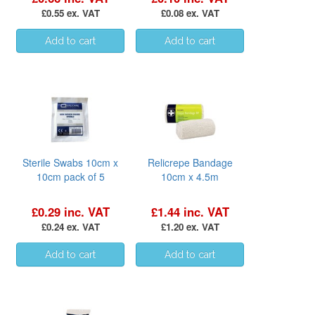
£0.55 ex. VAT
£0.08 ex. VAT
Sterile Swabs 10cm x
Relicrepe Bandage
10cm pack of 5
10cm x 4.5m
£0.29 inc. VAT
£1.44 inc. VAT
£0.24 ex. VAT
£1.20 ex. VAT