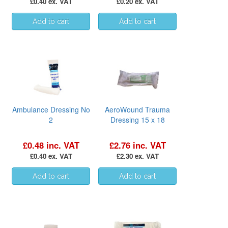
£0.40 ex. VAT
£0.20 ex. VAT
Ambulance Dressing No
AeroWound Trauma
2
Dressing 15 x 18
£0.48 inc. VAT
£2.76 inc. VAT
£0.40 ex. VAT
£2.30 ex. VAT