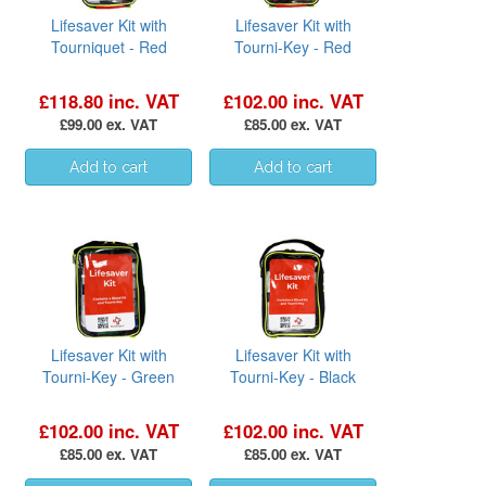
Lifesaver Kit with
Lifesaver Kit with
Tourniquet - Red
Tourni-Key - Red
£118.80 inc. VAT
£102.00 inc. VAT
£99.00 ex. VAT
£85.00 ex. VAT
Lifesaver Kit with
Lifesaver Kit with
Tourni-Key - Green
Tourni-Key - Black
£102.00 inc. VAT
£102.00 inc. VAT
£85.00 ex. VAT
£85.00 ex. VAT