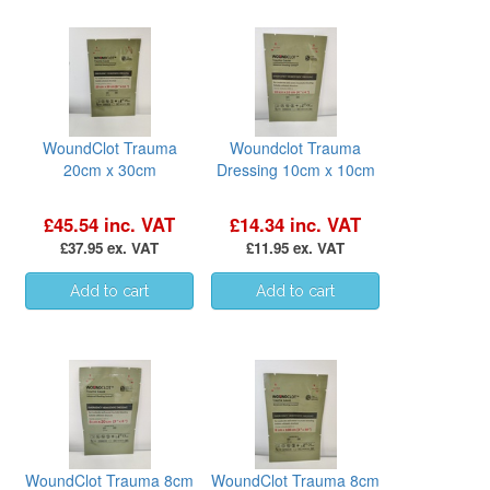
WoundClot Trauma
Woundclot Trauma
20cm x 30cm
Dressing 10cm x 10cm
£45.54 inc. VAT
£14.34 inc. VAT
£37.95 ex. VAT
£11.95 ex. VAT
WoundClot Trauma 8cm
WoundClot Trauma 8cm