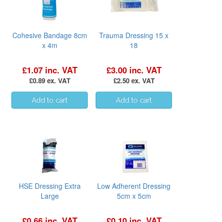
Cohesive Bandage 8cm
Trauma Dressing 15 x
x 4m
18
£1.07 inc. VAT
£3.00 inc. VAT
£0.89 ex. VAT
£2.50 ex. VAT
HSE Dressing Extra
Low Adherent Dressing
Large
5cm x 5cm
£0.66 inc. VAT
£0.10 inc. VAT