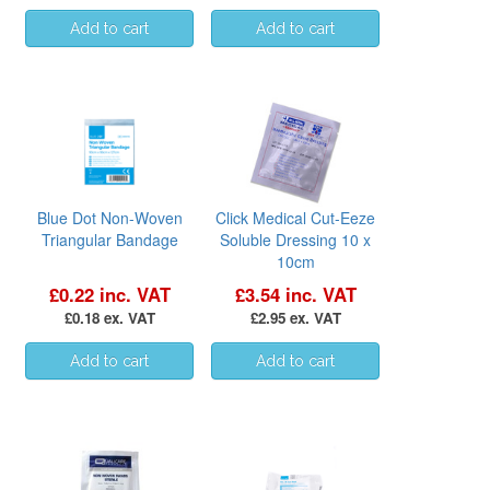
Blue Dot Non-Woven
Click Medical Cut-Eeze
Triangular Bandage
Soluble Dressing 10 x
10cm
£0.22 inc. VAT
£3.54 inc. VAT
£0.18 ex. VAT
£2.95 ex. VAT