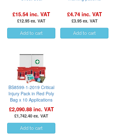
£15.54 inc. VAT
£4.74 inc. VAT
£12.95 ex. VAT
£3.95 ex. VAT
BS8599-1-2019 Critical
Injury Pack in Red Poly
Bag x 10 Applications
£2,090.88 inc. VAT
£1,742.40 ex. VAT