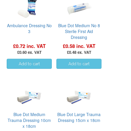
Ambulance Dressing No
Blue Dot Medium No 8
3
Sterile First Aid
Dressing
£0.72 inc. VAT
£0.58 inc. VAT
£0.60 ex. VAT
£0.48 ex. VAT
Blue Dot Medium
Blue Dot Large Trauma
Trauma Dressing 10cm
Dressing 15cm x 18cm
x 18cm