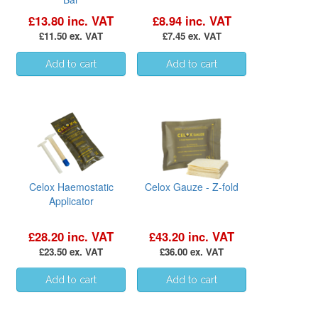
£13.80 inc. VAT
£8.94 inc. VAT
£11.50 ex. VAT
£7.45 ex. VAT
Celox Haemostatic
Celox Gauze - Z-fold
Applicator
£28.20 inc. VAT
£43.20 inc. VAT
£23.50 ex. VAT
£36.00 ex. VAT