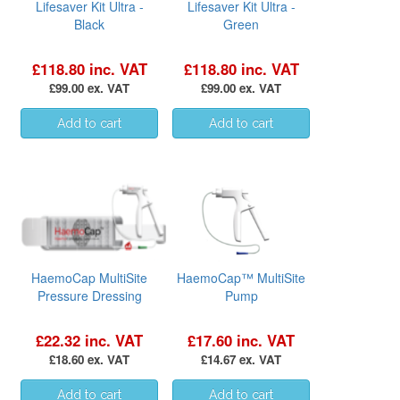
Lifesaver Kit Ultra -
Lifesaver Kit Ultra -
Black
Green
£118.80 inc. VAT
£118.80 inc. VAT
£99.00 ex. VAT
£99.00 ex. VAT
HaemoCap MultiSite
HaemoCap™ MultiSite
Pressure Dressing
Pump
£22.32 inc. VAT
£17.60 inc. VAT
£18.60 ex. VAT
£14.67 ex. VAT