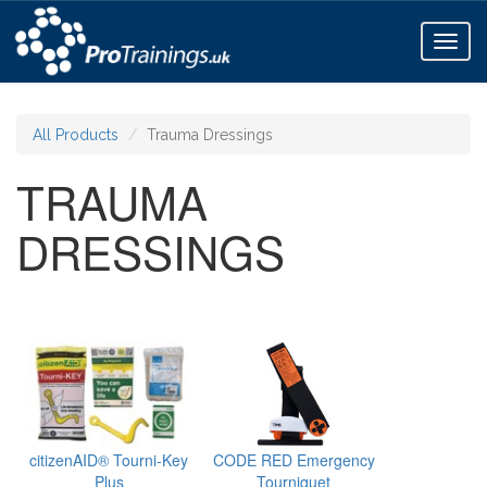
Toggl
naviga
All Products
Trauma Dressings
TRAUMA
DRESSINGS
citizenAID® Tourni-Key
CODE RED Emergency
Plus
Tourniquet