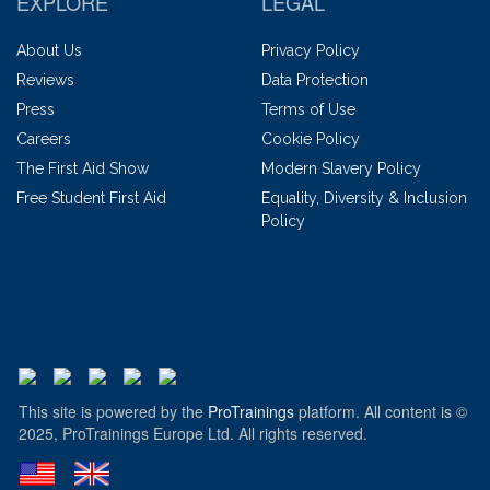
EXPLORE
LEGAL
About Us
Privacy Policy
Reviews
Data Protection
Press
Terms of Use
Careers
Cookie Policy
The First Aid Show
Modern Slavery Policy
Free Student First Aid
Equality, Diversity & Inclusion
Policy
This site is powered by the
ProTrainings
platform. All content is ©
2025, ProTrainings Europe Ltd. All rights reserved.