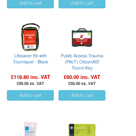
Lifesaver Kit with
Public Access Trauma
Tourniquet - Black
(PAcT) CitizenAID
Tourni-Key
£118.80 inc. VAT
£60.00 inc. VAT
£99.00 ex. VAT
£50.00 ex. VAT