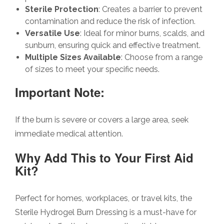
Sterile Protection
: Creates a barrier to prevent
contamination and reduce the risk of infection.
Versatile Use
: Ideal for minor burns, scalds, and
sunburn, ensuring quick and effective treatment.
Multiple Sizes Available
: Choose from a range
of sizes to meet your specific needs.
Important Note:
If the burn is severe or covers a large area, seek
immediate medical attention.
Why Add This to Your First Aid
Kit?
Perfect for homes, workplaces, or travel kits, the
Sterile Hydrogel Burn Dressing is a must-have for