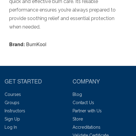
quick and effective burn care. Its reliable
performance ensures you’re always prepared to
provide soothing relief and essential protection
when needed.
Brand:
BurnKool
GET STARTED
COMPANY
Courses
Blog
Groups
Contact Us
Instructors
Partner with Us
Sign Up
Store
Log In
Accreditations
Validate Certificate