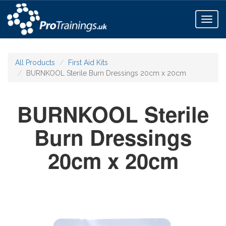
Toggl
naviga
All Products
First Aid Kits
BURNKOOL Sterile Burn Dressings 20cm x 20cm
BURNKOOL Sterile
Burn Dressings
20cm x 20cm