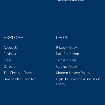
EXPLORE
LEGAL
About Us
Privacy Policy
Reviews
Data Protection
Press
Terms of Use
Careers
Cookie Policy
The First Aid Show
Modern Slavery Policy
Free Student First Aid
Equality, Diversity & Inclusion
Policy