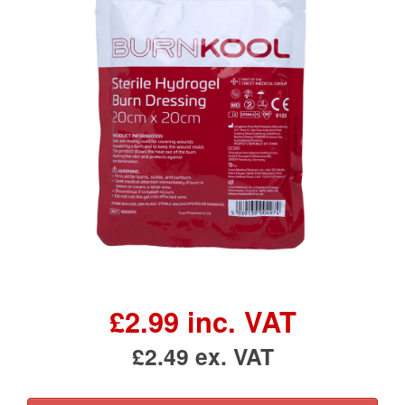
£2.99 inc. VAT
£2.49 ex. VAT