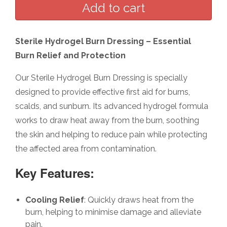
Sterile Hydrogel Burn Dressing – Essential
Burn Relief and Protection
Our Sterile Hydrogel Burn Dressing is specially
designed to provide effective first aid for burns,
scalds, and sunburn. Its advanced hydrogel formula
works to draw heat away from the burn, soothing
the skin and helping to reduce pain while protecting
the affected area from contamination.
Key Features:
Cooling Relief
: Quickly draws heat from the
burn, helping to minimise damage and alleviate
pain.