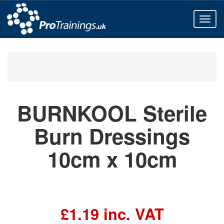
Toggl
naviga
All Products
First Aid Kits
BURNKOOL Sterile Burn Dressings 10cm x 10cm
BURNKOOL Sterile
Burn Dressings
10cm x 10cm
£1.19 inc. VAT