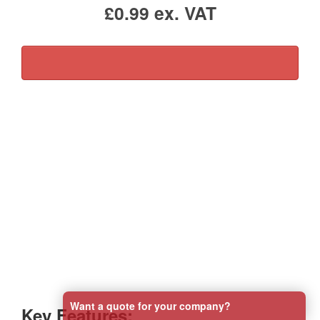
£0.99 ex. VAT
Sterile Hydrogel Burn Dressing – Essential First
Aid for Burns and Scalds
Our Sterile Hydrogel Burn Dressing is an effective
solution for providing immediate first aid for burns,
scalds, and sunburn. Designed to draw heat away from
the affected area, this dressing cools the skin,
alleviates pain, and helps protect against
contamination, promoting a safe and hygienic healing
environment.
Want a quote for your company?
Key Features: