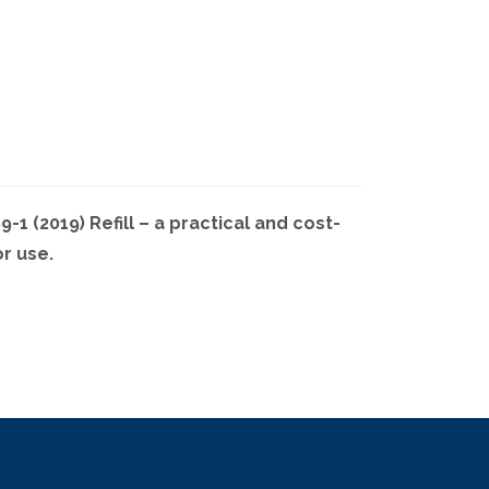
1 (2019) Refill – a practical and cost-
or use.