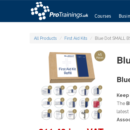
Courses
Busi
All Products
First Aid Kits
Blue Dot SMALL BS 
Blu
Blue
Keep 
The
B
latest
Assoc