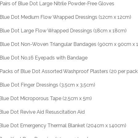
 Pairs of Blue Dot Large Nitrile Powder-Free Gloves
 Blue Dot Medium Flow Wrapped Dressings (12cm x 12cm)
 Blue Dot Large Flow Wrapped Dressings (18cm x 18cm)
 Blue Dot Non-Woven Triangular Bandages (90cm x 90cm x 
 Blue Dot No.16 Eyepads with Bandage
 Packs of Blue Dot Assorted Washproof Plasters (20 per pack
 Blue Dot Finger Dressings (3.5cm x 3.5cm)
 Blue Dot Microporous Tape (2.5cm x 5m)
 Blue Dot Revive Aid Resuscitation Aid
 Blue Dot Emergency Thermal Blanket (204cm x 140cm)