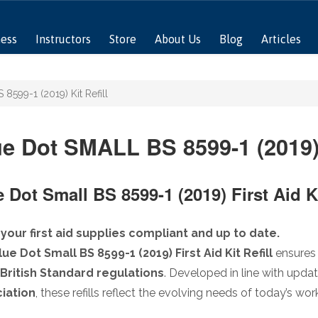
ness
Instructors
Store
About Us
Blog
Articles
8599-1 (2019) Kit Refill
e Dot SMALL BS 8599-1 (2019) 
 Dot Small BS 8599-1 (2019) First Aid Ki
your first aid supplies compliant and up to date.
lue Dot Small BS 8599-1 (2019) First Aid Kit Refill
ensures 
British Standard regulations
. Developed in line with upda
iation
, these refills reflect the evolving needs of today’s w