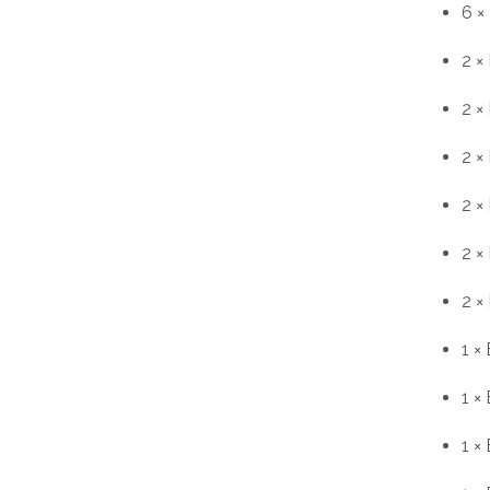
6 ×
2 ×
2 ×
2 ×
2 ×
2 ×
2 ×
1 ×
1 ×
1 ×