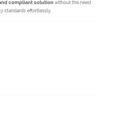
and compliant solution
without the need
 standards effortlessly.