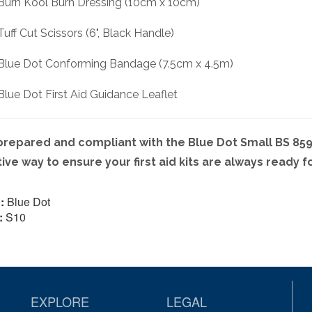
 Burn Kool Burn Dressing (10cm x 10cm)
 Tuff Cut Scissors (6", Black Handle)
 Blue Dot Conforming Bandage (7.5cm x 4.5m)
 Blue Dot First Aid Guidance Leaflet
prepared and compliant with the Blue Dot Small BS 8599-
tive way to ensure your first aid kits are always ready f
:
Blue Dot
:
S10
EXPLORE
LEGAL