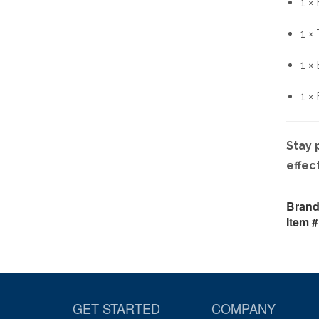
1 ×
1 ×
1 ×
1 ×
Stay 
effec
Brand
Item #
GET STARTED
COMPANY