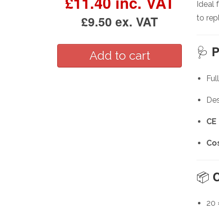
£11.40 inc. VAT
Ideal 
£9.50 ex. VAT
to rep
🩺
P
Ful
Des
CE
Cos
📦
C
20 