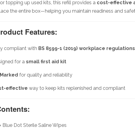
for topping up used kits, this refill provides a
cost-effective 
lace the entire box—helping you maintain readiness and safety
roduct Features:
ly compliant with
BS 8599-1 (2019) workplace regulations
igned for a
small first aid kit
 Marked
for quality and reliability
t-effective
way to keep kits replenished and compliant
ontents:
× Blue Dot Sterile Saline Wipes