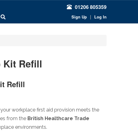
01206 805359
|
Sign Up
Log In
Kit Refill
t Refill
your workplace first aid provision meets the
tes from the
British Healthcare Trade
orkplace environments.