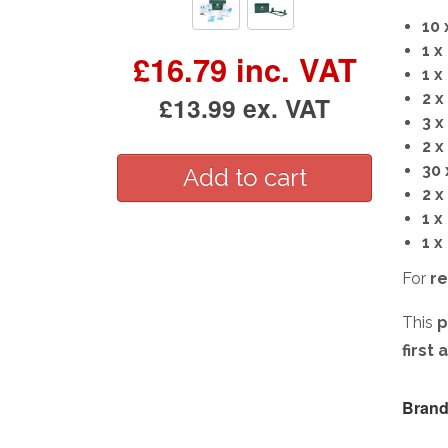
10 
1 x
£16.79 inc. VAT
1 x
2 
£13.99 ex. VAT
3 
2 x
30 
2 x
1 x
1 x
For
re
This
p
first
Brand