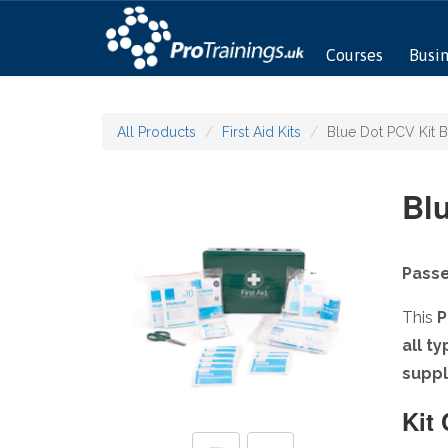
Courses
Busi
All Products
First Aid Kits
Blue Dot PCV Kit 
Bl
Passe
This
P
all t
suppl
Kit