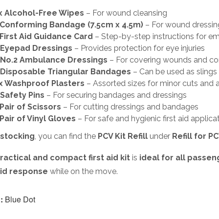
x Alcohol-Free Wipes
– For wound cleansing
 Conforming Bandage (7.5cm x 4.5m)
– For wound dressin
 First Aid Guidance Card
– Step-by-step instructions for e
x Eyepad Dressings
– Provides protection for eye injuries
x No.2 Ambulance Dressings
– For covering wounds and con
 Disposable Triangular Bandages
– Can be used as slings
x Washproof Plasters
– Assorted sizes for minor cuts and 
 Safety Pins
– For securing bandages and dressings
 Pair of Scissors
– For cutting dressings and bandages
 Pair of Vinyl Gloves
– For safe and hygienic first aid applica
stocking
, you can find the
PCV Kit Refill
under
Refill for PC
ractical and compact first aid kit
is
ideal for all passen
 aid response
while on the move.
:
Blue Dot