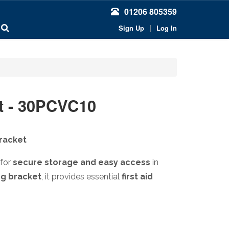
01206 805359
|
Sign Up
Log In
t - 30PCVC10
Bracket
 for
secure storage and easy access
in
ng bracket
, it provides essential
first aid