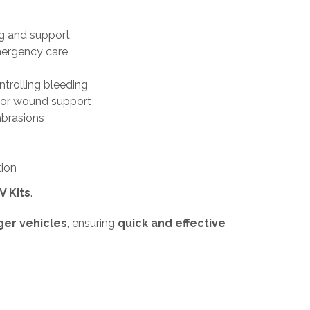
g and support
mergency care
trolling bleeding
 or wound support
abrasions
tion
V Kits
.
ger vehicles
, ensuring
quick and effective