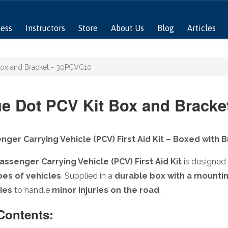
ness
Instructors
Store
About Us
Blog
Articles
Box and Bracket - 30PCVC10
ue Dot PCV Kit Box and Bracke
nger Carrying Vehicle (PCV) First Aid Kit – Boxed with 
assenger Carrying Vehicle (PCV) First Aid Kit
is designed
ypes of vehicles
. Supplied in a
durable box with a mounti
ies
to handle
minor injuries on the road
.
 Contents: