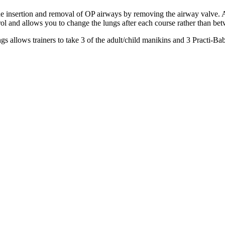
 insertion and removal of OP airways by removing the airway valve. All
rol and allows you to change the lungs after each course rather than be
gs allows trainers to take 3 of the adult/child manikins and 3 Practi-Ba