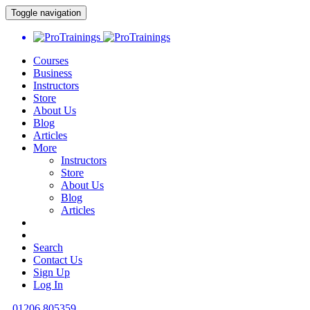
Toggle navigation
Courses
Business
Instructors
Store
About Us
Blog
Articles
More
Instructors
Store
About Us
Blog
Articles
Search
Contact Us
Sign Up
Log In
01206 805359