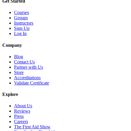
Get Started
Courses
Groups
Instructors
Sign Up
Log In
Company
Blog
Contact Us
Partner with Us
Store
Accreditations
Validate Certificate
Explore
About Us
Reviews
Press
Careers
The First Aid Show