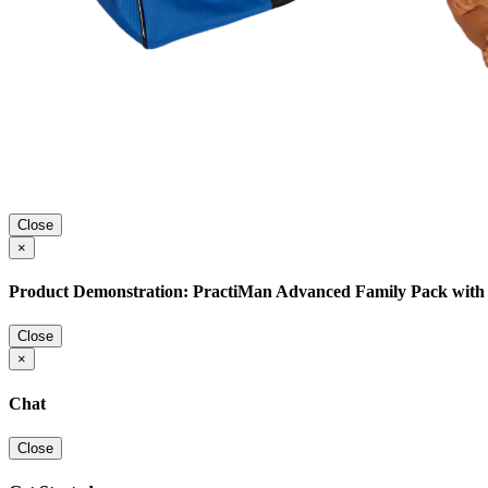
Close
×
Product Demonstration: PractiMan Advanced Family Pack with 
Close
×
Chat
Close