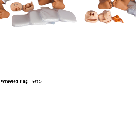
Wheeled Bag - Set 5