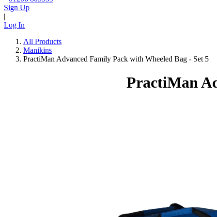
Sign Up
|
Log In
All Products
Manikins
PractiMan Advanced Family Pack with Wheeled Bag - Set 5
PractiMan Ad