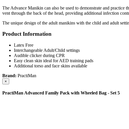
The Advance Manikin can also be used to demonstrate and practice the
vent through the back of the head, providing additional infection cont
The unique design of the adult manikins with the child and adult settin
Product Information
Latex Free
Interchangeable Adult/Child settings
Audible clicker during CPR
Easy clean skin ideal for AED training pads
Additional torso and face skins available
Brand:
PractiMan
×
PractiMan Advanced Family Pack with Wheeled Bag - Set 5