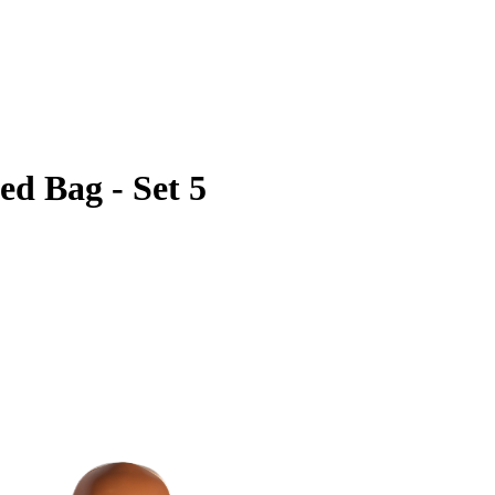
d Bag - Set 5