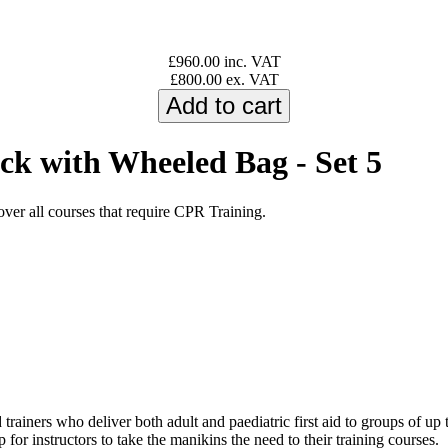
£960.00 inc. VAT
£800.00 ex. VAT
k with Wheeled Bag - Set 5
er all courses that require CPR Training.
 trainers who deliver both adult and paediatric first aid to groups of up
 for instructors to take the manikins the need to their training courses.