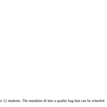
 to 12 students. The manikins fit into a quality bag that can be wheeled