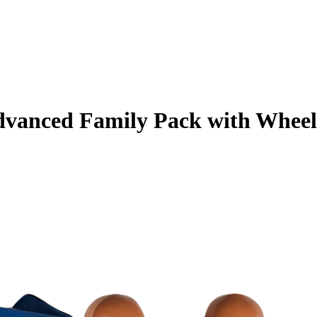
vanced Family Pack with Wheele