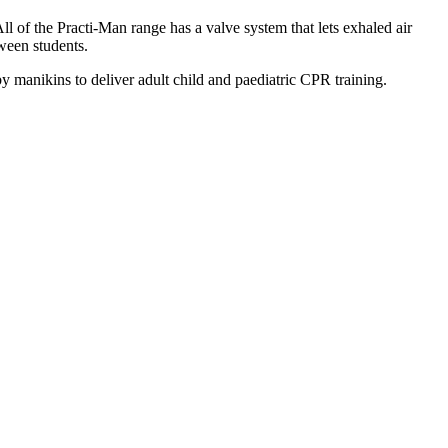
 of the Practi-Man range has a valve system that lets exhaled air
tween students.
by manikins to deliver adult child and paediatric CPR training.