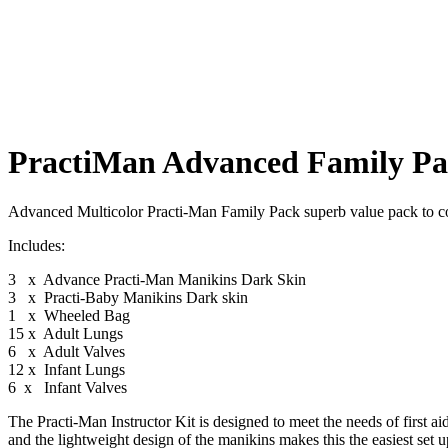
PractiMan Advanced Family Pac
Advanced Multicolor Practi-Man Family Pack superb value pack to cov
Includes:
3 x Advance Practi-Man Manikins Dark Skin
3 x Practi-Baby Manikins Dark skin
1 x Wheeled Bag
15 x Adult Lungs
6 x Adult Valves
12 x Infant Lungs
6 x Infant Valves
The Practi-Man Instructor Kit is designed to meet the needs of first aid
and the lightweight design of the manikins makes this the easiest set up