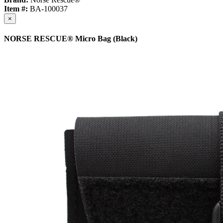
Item #:
BA-100037
×
NORSE RESCUE® Micro Bag (Black)