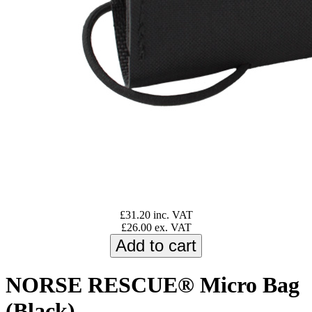
£31.20 inc. VAT
£26.00 ex. VAT
NORSE RESCUE® Micro Bag
(Black)