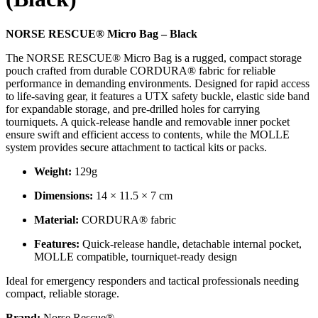
NORSE RESCUE® Micro Bag – Black
The NORSE RESCUE® Micro Bag is a rugged, compact storage
pouch crafted from durable CORDURA® fabric for reliable
performance in demanding environments. Designed for rapid access
to life-saving gear, it features a UTX safety buckle, elastic side band
for expandable storage, and pre-drilled holes for carrying
tourniquets. A quick-release handle and removable inner pocket
ensure swift and efficient access to contents, while the MOLLE
system provides secure attachment to tactical kits or packs.
Weight:
129g
Dimensions:
14 × 11.5 × 7 cm
Material:
CORDURA® fabric
Features:
Quick-release handle, detachable internal pocket,
MOLLE compatible, tourniquet-ready design
Ideal for emergency responders and tactical professionals needing
compact, reliable storage.
Brand:
Norse Rescue®