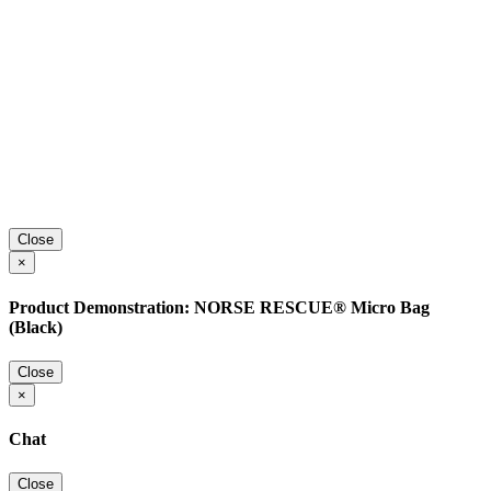
Close
×
Product Demonstration: NORSE RESCUE® Micro Bag
(Black)
Close
×
Chat
Close