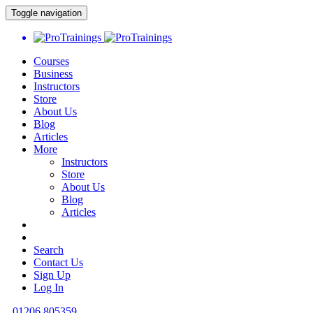
Toggle navigation
Courses
Business
Instructors
Store
About Us
Blog
Articles
More
Instructors
Store
About Us
Blog
Articles
Search
Contact Us
Sign Up
Log In
01206 805359