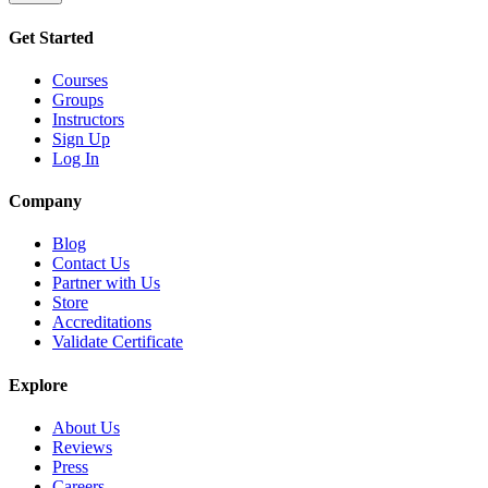
Get Started
Courses
Groups
Instructors
Sign Up
Log In
Company
Blog
Contact Us
Partner with Us
Store
Accreditations
Validate Certificate
Explore
About Us
Reviews
Press
Careers