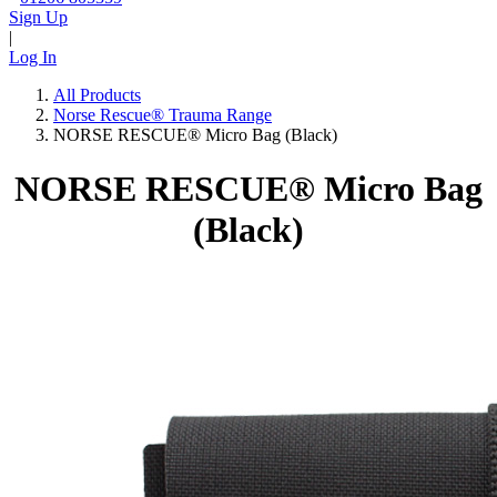
Sign Up
|
Log In
All Products
Norse Rescue® Trauma Range
NORSE RESCUE® Micro Bag (Black)
NORSE RESCUE® Micro Bag
(Black)