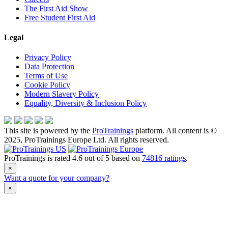
The First Aid Show
Free Student First Aid
Legal
Privacy Policy
Data Protection
Terms of Use
Cookie Policy
Modern Slavery Policy
Equality, Diversity & Inclusion Policy
This site is powered by the
ProTrainings
platform. All content is ©
2025, ProTrainings Europe Ltd. All rights reserved.
ProTrainings
is rated
4.6
out of
5
based on
74816
ratings
.
×
Want a quote for your company?
×