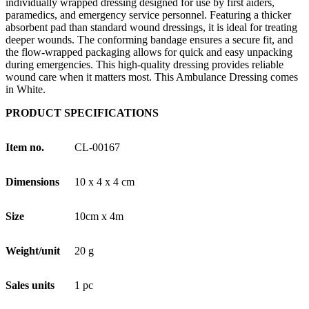
individually wrapped dressing designed for use by first aiders,
paramedics, and emergency service personnel. Featuring a thicker
absorbent pad than standard wound dressings, it is ideal for treating
deeper wounds. The conforming bandage ensures a secure fit, and
the flow-wrapped packaging allows for quick and easy unpacking
during emergencies. This high-quality dressing provides reliable
wound care when it matters most. This Ambulance Dressing comes
in White.
PRODUCT SPECIFICATIONS
Item no.
CL-00167
Dimensions
10 x 4 x 4 cm
Size
10cm x 4m
Weight/unit
20 g
Sales units
1 pc