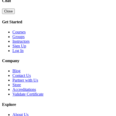
Chat
Close
Get Started
Courses
Groups
Instructors
Sign Up
Log In
Company
Blog
Contact Us
Partner with Us
Store
Accreditations
Validate Certificate
Explore
About Us