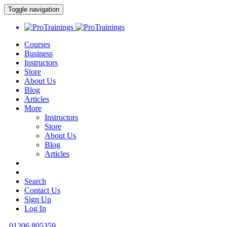
Toggle navigation
Courses
Business
Instructors
Store
About Us
Blog
Articles
More
Instructors
Store
About Us
Blog
Articles
Search
Contact Us
Sign Up
Log In
01206 805359