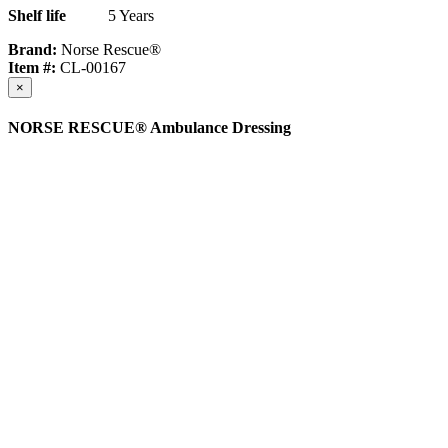
Shelf life
5 Years
Brand:
Norse Rescue®
Item #:
CL-00167
×
NORSE RESCUE® Ambulance Dressing