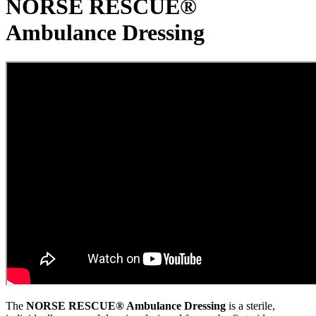
NORSE RESCUE®
Ambulance Dressing
The
NORSE RESCUE® Ambulance Dressing
is a sterile,