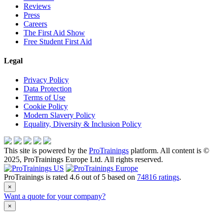
Reviews
Press
Careers
The First Aid Show
Free Student First Aid
Legal
Privacy Policy
Data Protection
Terms of Use
Cookie Policy
Modern Slavery Policy
Equality, Diversity & Inclusion Policy
This site is powered by the
ProTrainings
platform. All content is ©
2025, ProTrainings Europe Ltd. All rights reserved.
ProTrainings
is rated
4.6
out of
5
based on
74816
ratings
.
×
Want a quote for your company?
×