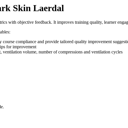
rk Skin Laerdal
rics with objective feedback. It improves training quality, learner enga
ables:
fy course compliance and provide tailored quality improvement suggest
tips for improvement
t, ventilation volume, number of compressions and ventilation cycles
de.