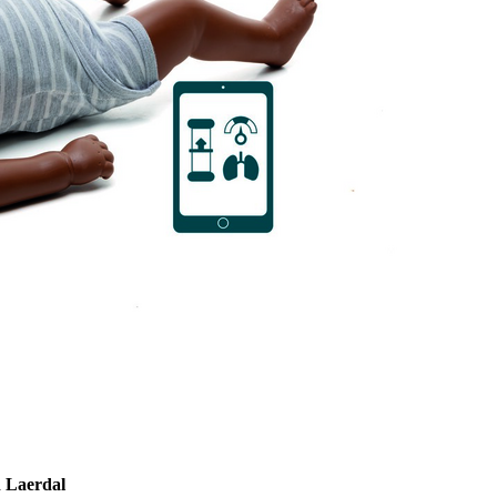
 Laerdal