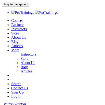
Toggle navigation
Courses
Business
Instructors
Store
About Us
Blog
Articles
More
Instructors
Store
About Us
Blog
Articles
Search
Contact Us
Sign Up
Log In
01206 805359