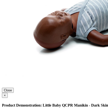
Close
×
Product Demonstration: Little Baby QCPR Manikin - Dark Skin