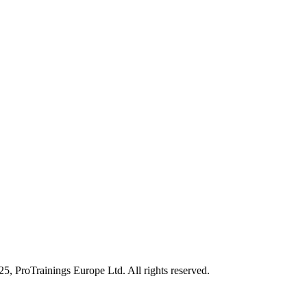
25, ProTrainings Europe Ltd. All rights reserved.