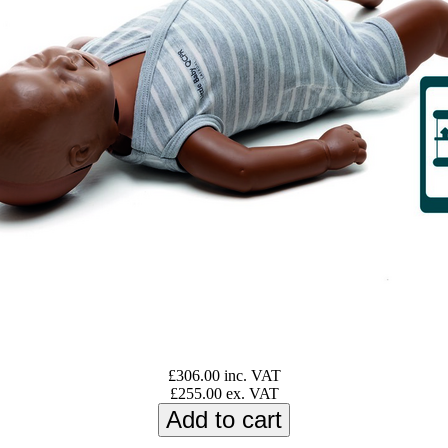
£306.00 inc. VAT
£255.00 ex. VAT