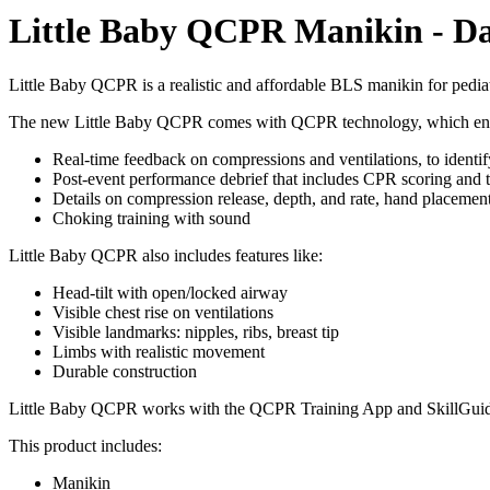
Little Baby QCPR Manikin - Da
Little Baby QCPR is a realistic and affordable BLS manikin for pediat
The new Little Baby QCPR comes with QCPR technology, which en
Real-time feedback on compressions and ventilations, to identi
Post-event performance debrief that includes CPR scoring and 
Details on compression release, depth, and rate, hand placemen
Choking training with sound
Little Baby QCPR also includes features like:
Head-tilt with open/locked airway
Visible chest rise on ventilations
Visible landmarks: nipples, ribs, breast tip
Limbs with realistic movement
Durable construction
Little Baby QCPR works with the QCPR Training App and SkillGui
This product includes:
Manikin