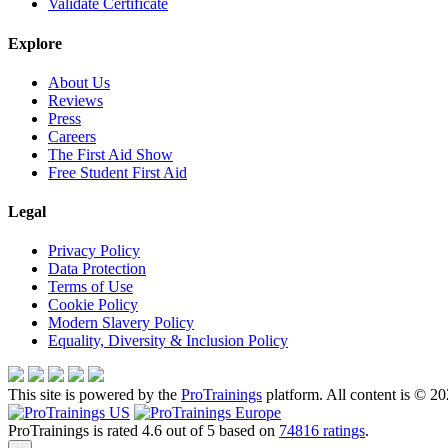
Validate Certificate
Explore
About Us
Reviews
Press
Careers
The First Aid Show
Free Student First Aid
Legal
Privacy Policy
Data Protection
Terms of Use
Cookie Policy
Modern Slavery Policy
Equality, Diversity & Inclusion Policy
This site is powered by the
ProTrainings
platform. All content is © 20
ProTrainings
is rated
4.6
out of
5
based on
74816
ratings
.