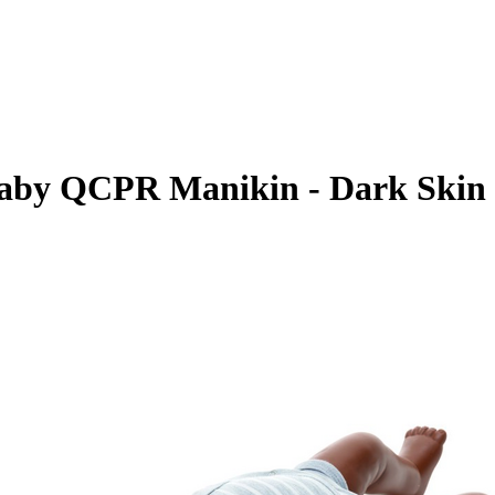
Baby QCPR Manikin - Dark Skin