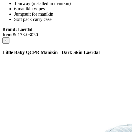
1 airway (installed in manikin)
6 manikin wipes
Jumpsuit for manikin
Soft pack carry case
Brand:
Laerdal
Item #:
133-03050
×
Little Baby QCPR Manikin - Dark Skin Laerdal