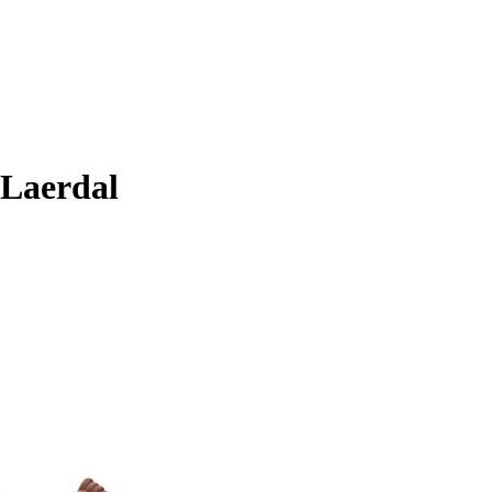
 Laerdal