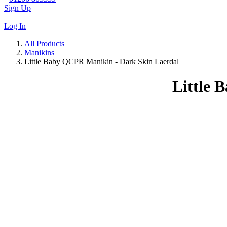
Sign Up
|
Log In
All Products
Manikins
Little Baby QCPR Manikin - Dark Skin Laerdal
Little 