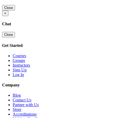
Close
×
Chat
Close
Get Started
Courses
Groups
Instructors
Sign Up
Log In
Company
Blog
Contact Us
Partner with Us
Store
Accreditations