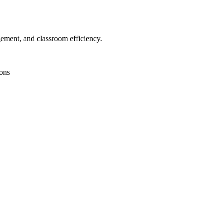
gement, and classroom efficiency.
ions