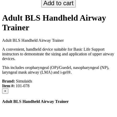
Adult BLS Handheld Airway
Trainer
Adult BLS Handheld Airway Trainer
A convenient, handheld device suitable for Basic Life Support
instructors to demonstrate the sizing and application of upper airway
devices.
This includes oropharyngeal (OP)/Guedel, nasopharyngeal (NP),
laryngeal mask airway (LMA) and i-gel®.
Brand:
Simulaids
Item #:
101-078
×
Adult BLS Handheld Airway Trainer