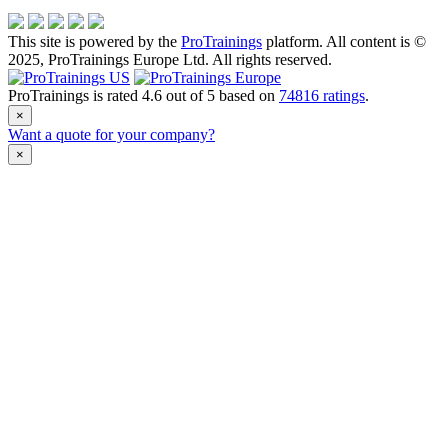
This site is powered by the
ProTrainings
platform. All content is ©
2025, ProTrainings Europe Ltd. All rights reserved.
ProTrainings
is rated
4.6
out of
5
based on
74816
ratings
.
×
Want a quote for your company?
×