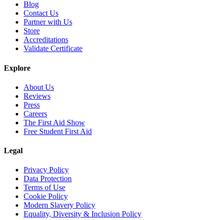
Blog
Contact Us
Partner with Us
Store
Accreditations
Validate Certificate
Explore
About Us
Reviews
Press
Careers
The First Aid Show
Free Student First Aid
Legal
Privacy Policy
Data Protection
Terms of Use
Cookie Policy
Modern Slavery Policy
Equality, Diversity & Inclusion Policy