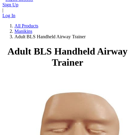
Sign Up
|
Log In
All Products
Manikins
Adult BLS Handheld Airway Trainer
Adult BLS Handheld Airway
Trainer