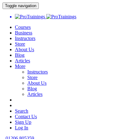
Toggle navigation
Courses
Business
Instructors
Store
About Us
Blog
Articles
More
Instructors
Store
About Us
Blog
Articles
Search
Contact Us
Sign Up
Log In
01206 805359