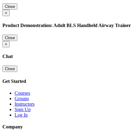
Close
×
Product Demonstration: Adult BLS Handheld Airway Trainer
Close
×
Chat
Close
Get Started
Courses
Groups
Instructors
Sign Up
Log In
Company