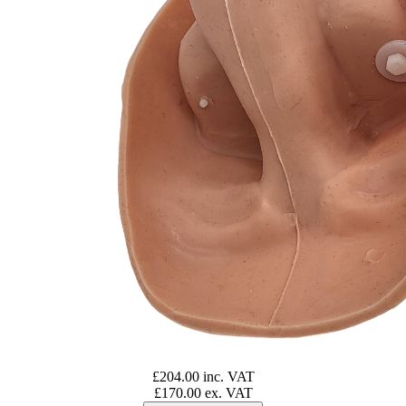
£204.00 inc. VAT
£170.00 ex. VAT