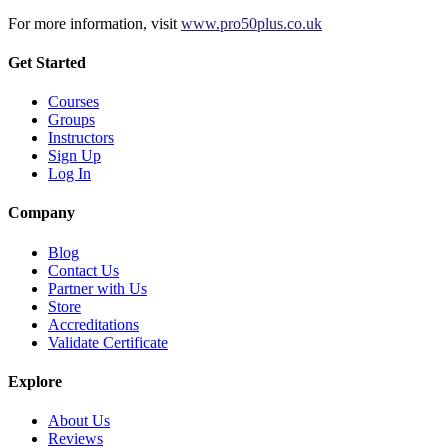
For more information, visit
www.pro50plus.co.uk
Get Started
Courses
Groups
Instructors
Sign Up
Log In
Company
Blog
Contact Us
Partner with Us
Store
Accreditations
Validate Certificate
Explore
About Us
Reviews