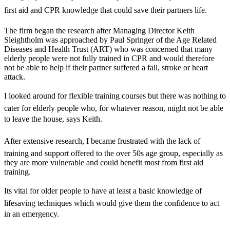
first aid and CPR knowledge that could save their partners life.
The firm began the research after Managing Director Keith
Sleightholm was approached by Paul Springer of the Age Related
Diseases and Health Trust (ART) who was concerned that many
elderly people were not fully trained in CPR and would therefore
not be able to help if their partner suffered a fall, stroke or heart
attack.
I looked around for flexible training courses but there was nothing to
cater for elderly people who, for whatever reason, might not be able
to leave the house, says Keith.
After extensive research, I became frustrated with the lack of
training and support offered to the over 50s age group, especially as
they are more vulnerable and could benefit most from first aid
training.
Its vital for older people to have at least a basic knowledge of
lifesaving techniques which would give them the confidence to act
in an emergency.