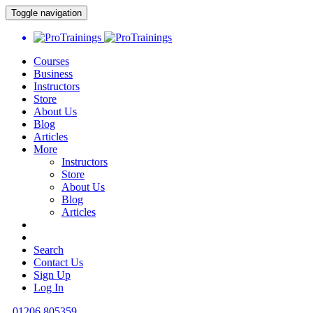
Toggle navigation
Courses
Business
Instructors
Store
About Us
Blog
Articles
More
Instructors
Store
About Us
Blog
Articles
Search
Contact Us
Sign Up
Log In
01206 805359