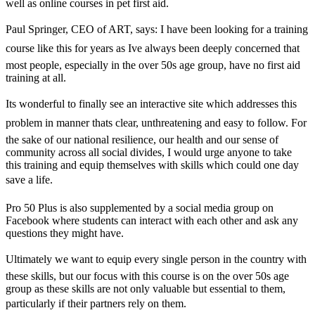
well as online courses in pet first aid.
Paul Springer, CEO of ART, says: I have been looking for a training
course like this for years as Ive always been deeply concerned that
most people, especially in the over 50s age group, have no first aid
training at all.
Its wonderful to finally see an interactive site which addresses this
problem in manner thats clear, unthreatening and easy to follow. For
the sake of our national resilience, our health and our sense of
community across all social divides, I would urge anyone to take
this training and equip themselves with skills which could one day
save a life.
Pro 50 Plus is also supplemented by a social media group on
Facebook where students can interact with each other and ask any
questions they might have.
Ultimately we want to equip every single person in the country with
these skills, but our focus with this course is on the over 50s age
group as these skills are not only valuable but essential to them,
particularly if their partners rely on them.