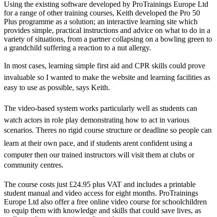
Using the existing software developed by ProTrainings Europe Ltd
for a range of other training courses, Keith developed the Pro 50
Plus programme as a solution; an interactive learning site which
provides simple, practical instructions and advice on what to do in a
variety of situations, from a partner collapsing on a bowling green to
a grandchild suffering a reaction to a nut allergy.
In most cases, learning simple first aid and CPR skills could prove
invaluable so I wanted to make the website and learning facilities as
easy to use as possible, says Keith.
The video-based system works particularly well as students can
watch actors in role play demonstrating how to act in various
scenarios. Theres no rigid course structure or deadline so people can
learn at their own pace, and if students arent confident using a
computer then our trained instructors will visit them at clubs or
community centres.
The course costs just £24.95 plus VAT and includes a printable
student manual and video access for eight months. ProTrainings
Europe Ltd also offer a free online video course for schoolchildren
to equip them with knowledge and skills that could save lives, as