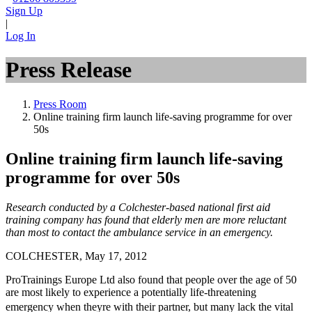
Sign Up
|
Log In
Press Release
Press Room
Online training firm launch life-saving programme for over
50s
Online training firm launch life-saving
programme for over 50s
Research conducted by a Colchester-based national first aid
training company has found that elderly men are more reluctant
than most to contact the ambulance service in an emergency.
COLCHESTER, May 17, 2012
ProTrainings Europe Ltd also found that people over the age of 50
are most likely to experience a potentially life-threatening
emergency when theyre with their partner, but many lack the vital